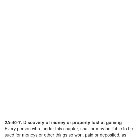
2A:40-7. Discovery of money or property lost at gaming
Every person who, under this chapter, shall or may be liable to be
sued for moneys or other things so won, paid or deposited, as