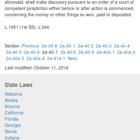
aforesaid, shall make discovery pursuant to an order of a court of
competent jurisdiction either before or after action is commenced,
concerning the money or other things so won, paid or deposited.
L.1951 (1st SS), c.344.
Section:
Previous
2a-39-8
2a-40-1
2a-40-2
2a-40-3
2a-40-4
2a-40-5
2a-40-6
2a-40-7
2a-40-8
2a-40-9
2a-40a-1
2a-40a-2
2a-40a-3
2a-40a-4
2a-41a-1
Next
Last modified: October 11, 2016
State Laws
Alabama
Alaska
Arizona
California
Florida
Georgia
Illinois
Indiana