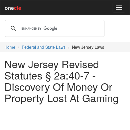
one
cle
Home
Federal and State Laws
New Jersey Laws
New Jersey Revised
Statutes § 2a:40-7 -
Discovery Of Money Or
Property Lost At Gaming