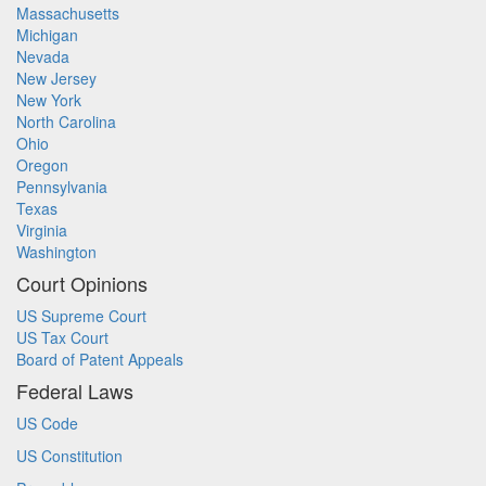
Massachusetts
Michigan
Nevada
New Jersey
New York
North Carolina
Ohio
Oregon
Pennsylvania
Texas
Virginia
Washington
Court Opinions
US Supreme Court
US Tax Court
Board of Patent Appeals
Federal Laws
US Code
US Constitution