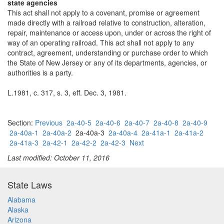
state agencies
This act shall not apply to a covenant, promise or agreement
made directly with a railroad relative to construction, alteration,
repair, maintenance or access upon, under or across the right of
way of an operating railroad. This act shall not apply to any
contract, agreement, understanding or purchase order to which
the State of New Jersey or any of its departments, agencies, or
authorities is a party.
L.1981, c. 317, s. 3, eff. Dec. 3, 1981.
Section:
Previous
2a-40-5
2a-40-6
2a-40-7
2a-40-8
2a-40-9
2a-40a-1
2a-40a-2
2a-40a-3
2a-40a-4
2a-41a-1
2a-41a-2
2a-41a-3
2a-42-1
2a-42-2
2a-42-3
Next
Last modified: October 11, 2016
State Laws
Alabama
Alaska
Arizona