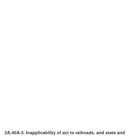
2A:40A-3. Inapplicability of act to railroads, and state and