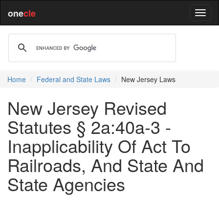
one
cle
Home
Federal and State Laws
New Jersey Laws
New Jersey Revised
Statutes § 2a:40a-3 -
Inapplicability Of Act To
Railroads, And State And
State Agencies