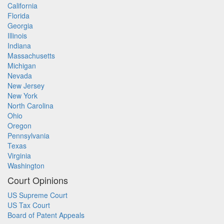
California
Florida
Georgia
Illinois
Indiana
Massachusetts
Michigan
Nevada
New Jersey
New York
North Carolina
Ohio
Oregon
Pennsylvania
Texas
Virginia
Washington
Court Opinions
US Supreme Court
US Tax Court
Board of Patent Appeals