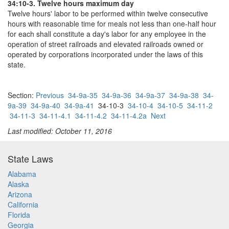
34:10-3. Twelve hours maximum day
Twelve hours' labor to be performed within twelve consecutive
hours with reasonable time for meals not less than one-half hour
for each shall constitute a day's labor for any employee in the
operation of street railroads and elevated railroads owned or
operated by corporations incorporated under the laws of this
state.
Section:
Previous
34-9a-35
34-9a-36
34-9a-37
34-9a-38
34-
9a-39
34-9a-40
34-9a-41
34-10-3
34-10-4
34-10-5
34-11-2
34-11-3
34-11-4.1
34-11-4.2
34-11-4.2a
Next
Last modified: October 11, 2016
State Laws
Alabama
Alaska
Arizona
California
Florida
Georgia