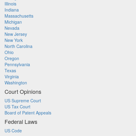
Illinois
Indiana
Massachusetts
Michigan
Nevada
New Jersey
New York
North Carolina
Ohio
Oregon
Pennsylvania
Texas
Virginia
Washington
Court Opinions
US Supreme Court
US Tax Court
Board of Patent Appeals
Federal Laws
US Code