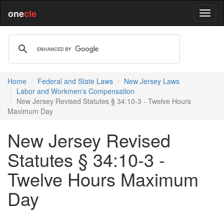
one
cle
Home
Federal and State Laws
New Jersey Laws
Labor and Workmen's Compensation
New Jersey Revised Statutes § 34:10-3 - Twelve Hours
Maximum Day
New Jersey Revised
Statutes § 34:10-3 -
Twelve Hours Maximum
Day