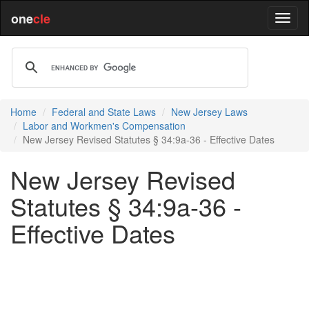
one
cle
Home
Federal and State Laws
New Jersey Laws
Labor and Workmen's Compensation
New Jersey Revised Statutes § 34:9a-36 - Effective Dates
New Jersey Revised
Statutes § 34:9a-36 -
Effective Dates