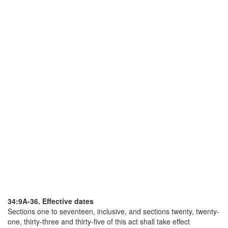
34:9A-36. Effective dates
Sections one to seventeen, inclusive, and sections twenty, twenty-
one, thirty-three and thirty-five of this act shall take effect