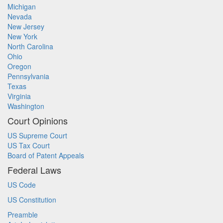
Michigan
Nevada
New Jersey
New York
North Carolina
Ohio
Oregon
Pennsylvania
Texas
Virginia
Washington
Court Opinions
US Supreme Court
US Tax Court
Board of Patent Appeals
Federal Laws
US Code
US Constitution
Preamble