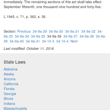
immediately. The remaining sections of this act shall take effect
September fifteenth, one thousand nine hundred and forty-five.
L.1945, c. 71, p. 362, s. 36.
Section:
Previous
34-9a-29
34-9a-30
34-9a-31
34-9a-32
34-
9a-33
34-9a-34
34-9a-35
34-9a-36
34-9a-37
34-9a-38
34-9a-
39
34-9a-40
34-9a-41
34-10-3
34-10-4
Next
Last modified: October 11, 2016
State Laws
Alabama
Alaska
Arizona
California
Florida
Georgia
Illinois
Indiana
Massachusetts