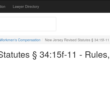
tion
Lawyer Directory
 Workmen's Compensation
New Jersey Revised Statutes § 34:15f-11 
atutes § 34:15f-11 - Rules,