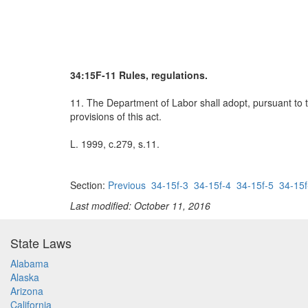
34:15F-11 Rules, regulations.
11. The Department of Labor shall adopt, pursuant to t
provisions of this act.
L. 1999, c.279, s.11.
Section:
Previous
34-15f-3
34-15f-4
34-15f-5
34-15f
Last modified: October 11, 2016
State Laws
Alabama
Alaska
Arizona
California