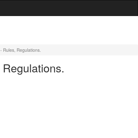
- Rules, Regulations.
 Regulations.