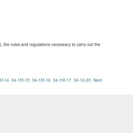
, the rules and regulations necessary to carry out the
5f-14
34-15f-15
34-15f-16
34-15f-17
34-16-20
Next