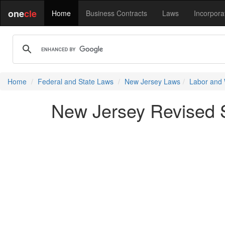
one
cle
Home
Business Contracts
Laws
Incorpora
Home
Federal and State Laws
New Jersey Laws
Labor and
New Jersey Revised St