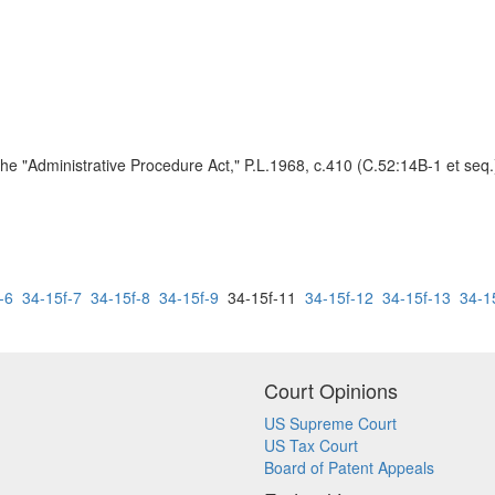
he "Administrative Procedure Act," P.L.1968, c.410 (C.52:14B-1 et seq.)
-6
34-15f-7
34-15f-8
34-15f-9
34-15f-11
34-15f-12
34-15f-13
34-1
Court Opinions
US Supreme Court
US Tax Court
Board of Patent Appeals