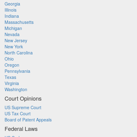
Georgia
Illinois
Indiana
Massachusetts
Michigan
Nevada
New Jersey
New York
North Carolina
Ohio
Oregon
Pennsylvania
Texas
Virginia
Washington
Court Opinions
US Supreme Court
US Tax Court
Board of Patent Appeals
Federal Laws