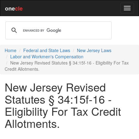
one
cle
Home
Federal and State Laws
New Jersey Laws
Labor and Workmen's Compensation
New Jersey Revised Statutes § 34:15f-16 - Eligibility For Tax
Credit Allotments.
New Jersey Revised
Statutes § 34:15f-16 -
Eligibility For Tax Credit
Allotments.