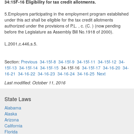
34:15F-16 Eligibility for tax credit allotments.
5.Employers participating in the employment program established
under this act shall be eligible for the tax credit allotments
authorized under the provisions of P.L. , c. (C. ) (now pending
before the Legislature as Assembly Bill No.1918 of 2000).
L.2001,c.446,s.5.
Section:
Previous
34-15f-8
34-15f-9
34-15f-11
34-15f-12
34-
15f-13
34-15f-14
34-15f-15
34-15f-16
34-15f-17
34-16-20
34-
16-21
34-16-22
34-16-23
34-16-24
34-16-25
Next
Last modified: October 11, 2016
State Laws
Alabama
Alaska
Arizona
California
Florida