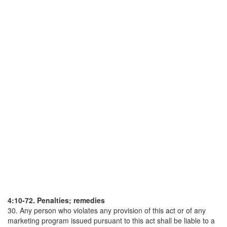
4:10-72. Penalties; remedies
30. Any person who violates any provision of this act or of any
marketing program issued pursuant to this act shall be liable to a