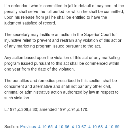
If a defendant who is committed to jail in default of payment of the
penalty shall serve the full period for which he shall be committed,
upon his release from jail he shall be entitled to have the
judgment satisfied of record.
The secretary may institute an action in the Superior Court for
injunctive relief to prevent and restrain any violation of this act or
of any marketing program issued pursuant to the act.
Any action based upon the violation of this act or any marketing
program issued pursuant to this act shall be commenced within
one year from the date of the violation.
The penalties and remedies prescribed in this section shall be
concurrent and alternative and shall not bar any other civil,
criminal or administrative action authorized by law in respect to
such violation.
L.1971,c.308,s.30; amended 1991,c.91,s.170.
Section:
Previous
4-10-65
4-10-66
4-10-67
4-10-68
4-10-69