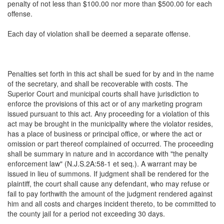
penalty of not less than $100.00 nor more than $500.00 for each
offense.
Each day of violation shall be deemed a separate offense.
Penalties set forth in this act shall be sued for by and in the name
of the secretary, and shall be recoverable with costs. The
Superior Court and municipal courts shall have jurisdiction to
enforce the provisions of this act or of any marketing program
issued pursuant to this act. Any proceeding for a violation of this
act may be brought in the municipality where the violator resides,
has a place of business or principal office, or where the act or
omission or part thereof complained of occurred. The proceeding
shall be summary in nature and in accordance with "the penalty
enforcement law" (N.J.S.2A:58-1 et seq.). A warrant may be
issued in lieu of summons. If judgment shall be rendered for the
plaintiff, the court shall cause any defendant, who may refuse or
fail to pay forthwith the amount of the judgment rendered against
him and all costs and charges incident thereto, to be committed to
the county jail for a period not exceeding 30 days.