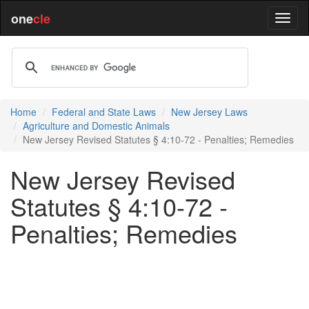
one
cle
Home
Federal and State Laws
New Jersey Laws
Agriculture and Domestic Animals
New Jersey Revised Statutes § 4:10-72 - Penalties; Remedies
New Jersey Revised
Statutes § 4:10-72 -
Penalties; Remedies