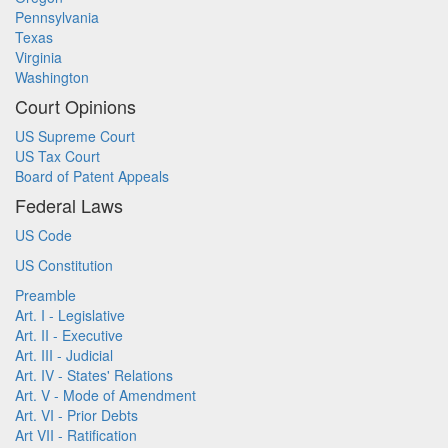
Pennsylvania
Texas
Virginia
Washington
Court Opinions
US Supreme Court
US Tax Court
Board of Patent Appeals
Federal Laws
US Code
US Constitution
Preamble
Art. I - Legislative
Art. II - Executive
Art. III - Judicial
Art. IV - States' Relations
Art. V - Mode of Amendment
Art. VI - Prior Debts
Art VII - Ratification