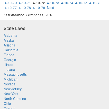
4-10-70
4-10-71
4-10-72
4-10-73
4-10-74
4-10-75
4-10-76
4-10-77
4-10-78
4-10-79
Next
Last modified: October 11, 2016
State Laws
Alabama
Alaska
Arizona
California
Florida
Georgia
Illinois
Indiana
Massachusetts
Michigan
Nevada
New Jersey
New York
North Carolina
Ohio
Oregon