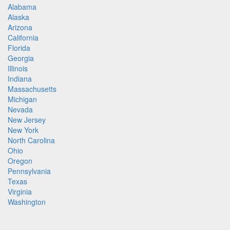
Alabama
Alaska
Arizona
California
Florida
Georgia
Illinois
Indiana
Massachusetts
Michigan
Nevada
New Jersey
New York
North Carolina
Ohio
Oregon
Pennsylvania
Texas
Virginia
Washington