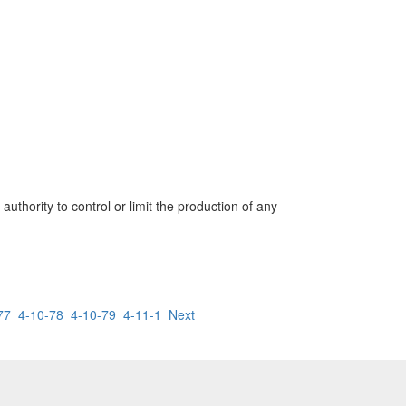
uthority to control or limit the production of any
77
4-10-78
4-10-79
4-11-1
Next