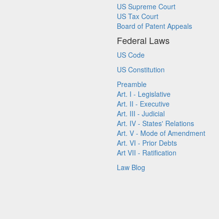
US Supreme Court
US Tax Court
Board of Patent Appeals
Federal Laws
US Code
US Constitution
Preamble
Art. I - Legislative
Art. II - Executive
Art. III - Judicial
Art. IV - States' Relations
Art. V - Mode of Amendment
Art. VI - Prior Debts
Art VII - Ratification
Law Blog