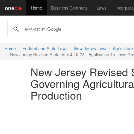
one
cle
Home
Business Contracts
Laws
Incorpora
Home
Federal and State Laws
New Jersey Laws
Agricultur
New Jersey Revised Statutes § 4:10-73 - Application To Laws Gov
New Jersey Revised S
Governing Agricultura
Production