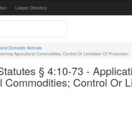
tion
Lawyer Directory
e and Domestic Animals
erning Agricultural Commodities; Control Or Limitation Of Production
tatutes § 4:10-73 - Applica
l Commodities; Control Or Li