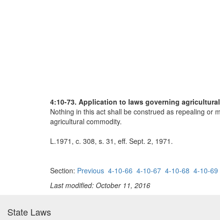
4:10-73. Application to laws governing agricultura
Nothing in this act shall be construed as repealing or m
agricultural commodity.
L.1971, c. 308, s. 31, eff. Sept. 2, 1971.
Section:
Previous
4-10-66
4-10-67
4-10-68
4-10-69
Last modified: October 11, 2016
State Laws