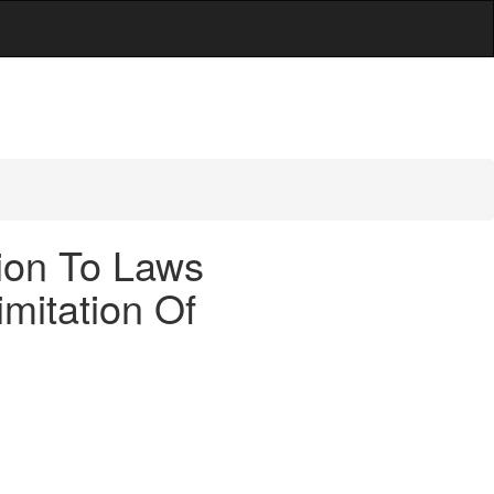
tion To Laws
mitation Of