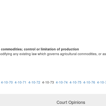
l commodities; control or limitation of production
odifying any existing law which governs agricultural commodities, or as a
4-10-70
4-10-71
4-10-72
4-10-73
4-10-74
4-10-75
4-10-76
4-10-
Court Opinions