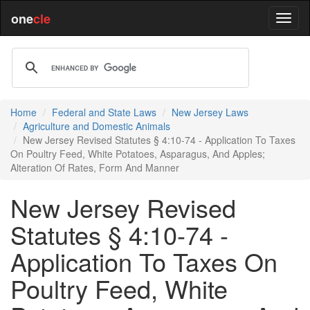
one
cle
Home
Federal and State Laws
New Jersey Laws
Agriculture and Domestic Animals
New Jersey Revised Statutes § 4:10-74 - Application To Taxes
On Poultry Feed, White Potatoes, Asparagus, And Apples;
Alteration Of Rates, Form And Manner
New Jersey Revised
Statutes § 4:10-74 -
Application To Taxes On
Poultry Feed, White