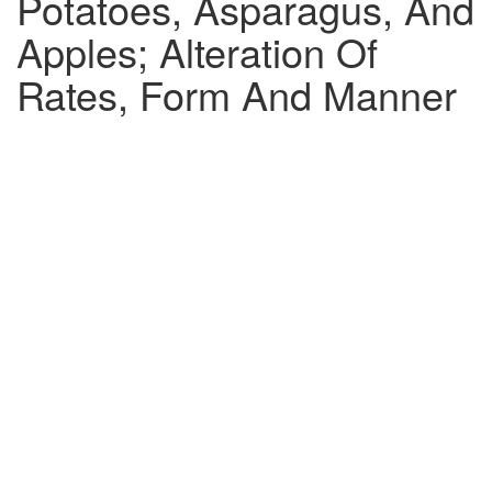
Potatoes, Asparagus, And
Apples; Alteration Of
Rates, Form And Manner