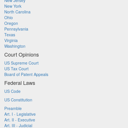
New Jersey
New York
North Carolina
Ohio
Oregon
Pennsylvania
Texas
Virginia
Washington
Court Opinions
US Supreme Court
US Tax Court
Board of Patent Appeals
Federal Laws
US Code
US Constitution
Preamble
Art. I - Legislative
Art. II - Executive
Art. III - Judicial