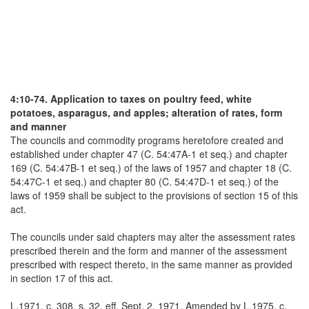
4:10-74. Application to taxes on poultry feed, white
potatoes, asparagus, and apples; alteration of rates, form
and manner
The councils and commodity programs heretofore created and
established under chapter 47 (C. 54:47A-1 et seq.) and chapter
169 (C. 54:47B-1 et seq.) of the laws of 1957 and chapter 18 (C.
54:47C-1 et seq.) and chapter 80 (C. 54:47D-1 et seq.) of the
laws of 1959 shall be subject to the provisions of section 15 of this
act.
The councils under said chapters may alter the assessment rates
prescribed therein and the form and manner of the assessment
prescribed with respect thereto, in the same manner as provided
in section 17 of this act.
L.1971, c. 308, s. 32, eff. Sept. 2, 1971. Amended by L.1975, c.