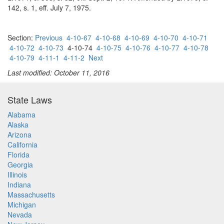
142, s. 1, eff. July 7, 1975.
Section:
Previous
4-10-67
4-10-68
4-10-69
4-10-70
4-10-71
4-10-72
4-10-73
4-10-74
4-10-75
4-10-76
4-10-77
4-10-78
4-10-79
4-11-1
4-11-2
Next
Last modified: October 11, 2016
State Laws
Alabama
Alaska
Arizona
California
Florida
Georgia
Illinois
Indiana
Massachusetts
Michigan
Nevada