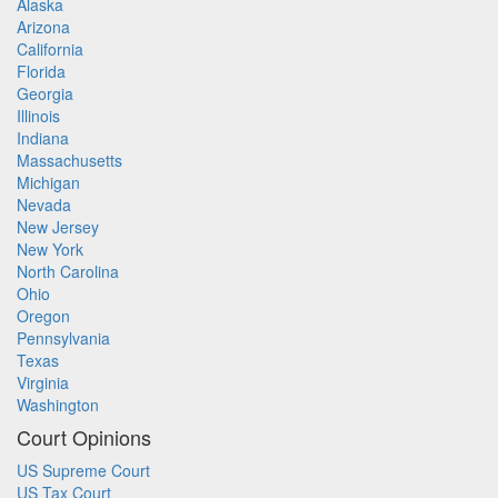
Alaska
Arizona
California
Florida
Georgia
Illinois
Indiana
Massachusetts
Michigan
Nevada
New Jersey
New York
North Carolina
Ohio
Oregon
Pennsylvania
Texas
Virginia
Washington
Court Opinions
US Supreme Court
US Tax Court