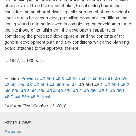
of approval of the development plan, the planning board shall
consider: the number of dwelling units or amount of nonresidential
floor area to be constructed, prevailing economic conditions, the
timing schedule to be followed in completing the development and
the likelihood of its fulfillment, the developer's capability of
completing the proposed development, and the contents of the
general development plan and any conditions which the planning
board attaches to the approval thereof.
L. 1987, c. 129, s. 3.
Section:
Previous
40-55d-40.6
40-55d-40.7
40-55d-41
40-55d-
42
40-55d-43
40-55d-44
40-55d-45
40-55d-45.1
40-55d-45.2
40-55d-45.3
40-55d-45.4
40-55d-45.5
40-55d-45.6
40-55d-
45.7
40-55d-45.8
Next
Last modified: October 11, 2016
State Laws
Alabama