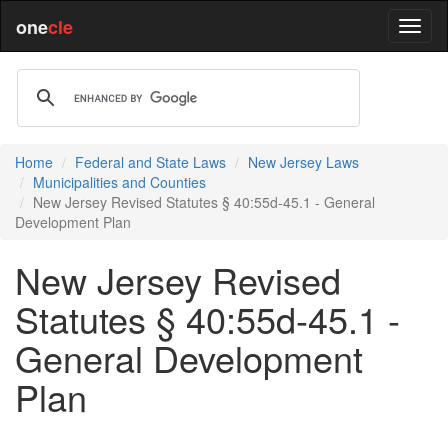
one
cle
Home
Federal and State Laws
New Jersey Laws
Municipalities and Counties
New Jersey Revised Statutes § 40:55d-45.1 - General
Development Plan
New Jersey Revised
Statutes § 40:55d-45.1 -
General Development
Plan