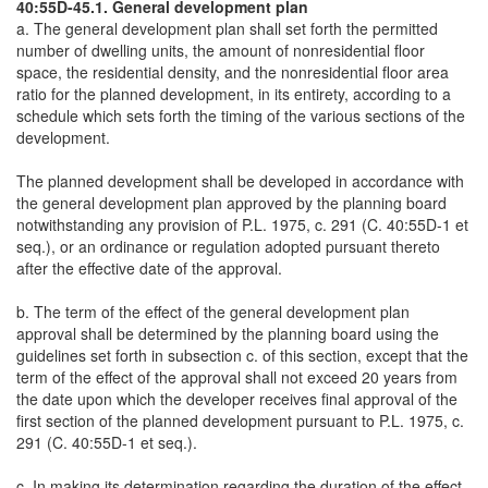
40:55D-45.1. General development plan
a. The general development plan shall set forth the permitted
number of dwelling units, the amount of nonresidential floor
space, the residential density, and the nonresidential floor area
ratio for the planned development, in its entirety, according to a
schedule which sets forth the timing of the various sections of the
development.
The planned development shall be developed in accordance with
the general development plan approved by the planning board
notwithstanding any provision of P.L. 1975, c. 291 (C. 40:55D-1 et
seq.), or an ordinance or regulation adopted pursuant thereto
after the effective date of the approval.
b. The term of the effect of the general development plan
approval shall be determined by the planning board using the
guidelines set forth in subsection c. of this section, except that the
term of the effect of the approval shall not exceed 20 years from
the date upon which the developer receives final approval of the
first section of the planned development pursuant to P.L. 1975, c.
291 (C. 40:55D-1 et seq.).
c. In making its determination regarding the duration of the effect