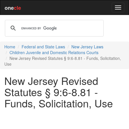
one
cle
Home
Federal and State Laws
New Jersey Laws
Children Juvenile and Domestic Relations Courts
New Jersey Revised Statutes § 9:6-8.81 - Funds, Solicitation,
Use
New Jersey Revised
Statutes § 9:6-8.81 -
Funds, Solicitation, Use