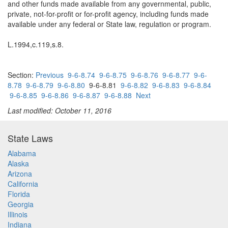
and other funds made available from any governmental, public,
private, not-for-profit or for-profit agency, including funds made
available under any federal or State law, regulation or program.
L.1994,c.119,s.8.
Section:
Previous
9-6-8.74
9-6-8.75
9-6-8.76
9-6-8.77
9-6-
8.78
9-6-8.79
9-6-8.80
9-6-8.81
9-6-8.82
9-6-8.83
9-6-8.84
9-6-8.85
9-6-8.86
9-6-8.87
9-6-8.88
Next
Last modified: October 11, 2016
State Laws
Alabama
Alaska
Arizona
California
Florida
Georgia
Illinois
Indiana