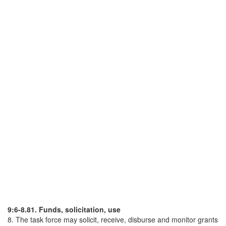
9:6-8.81. Funds, solicitation, use
8. The task force may solicit, receive, disburse and monitor grants