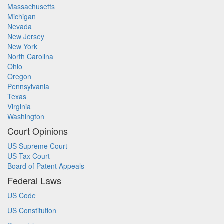
Massachusetts
Michigan
Nevada
New Jersey
New York
North Carolina
Ohio
Oregon
Pennsylvania
Texas
Virginia
Washington
Court Opinions
US Supreme Court
US Tax Court
Board of Patent Appeals
Federal Laws
US Code
US Constitution