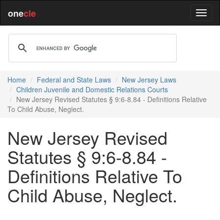
one
cle
Home
Federal and State Laws
New Jersey Laws
Children Juvenile and Domestic Relations Courts
New Jersey Revised Statutes § 9:6-8.84 - Definitions Relative
To Child Abuse, Neglect.
New Jersey Revised
Statutes § 9:6-8.84 -
Definitions Relative To
Child Abuse, Neglect.