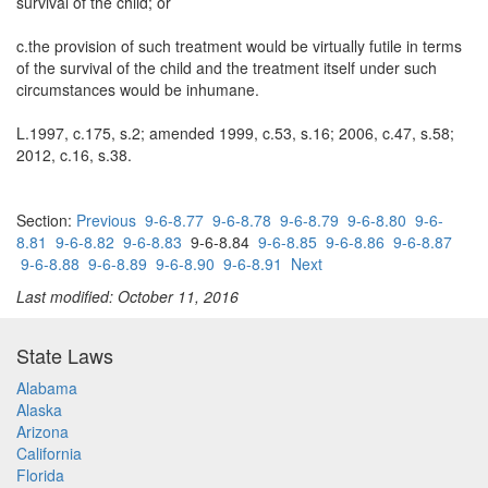
survival of the child; or
c.the provision of such treatment would be virtually futile in terms
of the survival of the child and the treatment itself under such
circumstances would be inhumane.
L.1997, c.175, s.2; amended 1999, c.53, s.16; 2006, c.47, s.58;
2012, c.16, s.38.
Section:
Previous
9-6-8.77
9-6-8.78
9-6-8.79
9-6-8.80
9-6-
8.81
9-6-8.82
9-6-8.83
9-6-8.84
9-6-8.85
9-6-8.86
9-6-8.87
9-6-8.88
9-6-8.89
9-6-8.90
9-6-8.91
Next
Last modified: October 11, 2016
State Laws
Alabama
Alaska
Arizona
California
Florida