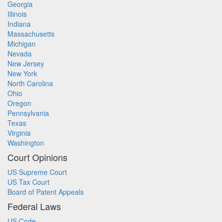
Georgia
Illinois
Indiana
Massachusetts
Michigan
Nevada
New Jersey
New York
North Carolina
Ohio
Oregon
Pennsylvania
Texas
Virginia
Washington
Court Opinions
US Supreme Court
US Tax Court
Board of Patent Appeals
Federal Laws
US Code