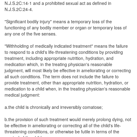
N.J.S.2C:14-1 and a prohibited sexual act as defined in
N.J.S.2C:24-4.
"Significant bodily injury" means a temporary loss of the
functioning of any bodily member or organ or temporary loss of
any one of the five senses.
"Withholding of medically indicated treatment" means the failure
to respond to a child's life-threatening conditions by providing
treatment, including appropriate nutrition, hydration, and
medication which, in the treating physician's reasonable
judgment, will most likely be effective in ameliorating or correcting
all such conditions. The term does not include the failure to
provide treatment, other than appropriate nutrition, hydration, or
medication to a child when, in the treating physician's reasonable
medical judgment:
a.the child is chronically and irreversibly comatose;
b.the provision of such treatment would merely prolong dying, not
be effective in ameliorating or correcting all of the child's life-
threatening conditions, or otherwise be futile in terms of the