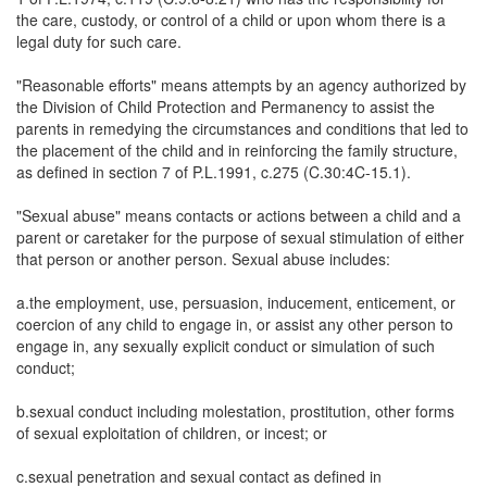
the care, custody, or control of a child or upon whom there is a
legal duty for such care.
"Reasonable efforts" means attempts by an agency authorized by
the Division of Child Protection and Permanency to assist the
parents in remedying the circumstances and conditions that led to
the placement of the child and in reinforcing the family structure,
as defined in section 7 of P.L.1991, c.275 (C.30:4C-15.1).
"Sexual abuse" means contacts or actions between a child and a
parent or caretaker for the purpose of sexual stimulation of either
that person or another person. Sexual abuse includes:
a.the employment, use, persuasion, inducement, enticement, or
coercion of any child to engage in, or assist any other person to
engage in, any sexually explicit conduct or simulation of such
conduct;
b.sexual conduct including molestation, prostitution, other forms
of sexual exploitation of children, or incest; or
c.sexual penetration and sexual contact as defined in