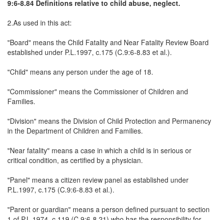
9:6-8.84 Definitions relative to child abuse, neglect.
2.As used in this act:
"Board" means the Child Fatality and Near Fatality Review Board
established under P.L.1997, c.175 (C.9:6-8.83 et al.).
"Child" means any person under the age of 18.
"Commissioner" means the Commissioner of Children and
Families.
"Division" means the Division of Child Protection and Permanency
in the Department of Children and Families.
"Near fatality" means a case in which a child is in serious or
critical condition, as certified by a physician.
"Panel" means a citizen review panel as established under
P.L.1997, c.175 (C.9:6-8.83 et al.).
"Parent or guardian" means a person defined pursuant to section
1 of P.L.1974, c.119 (C.9:6-8.21) who has the responsibility for