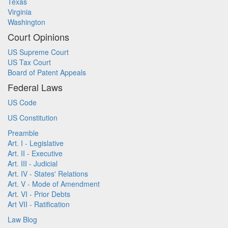
Texas
Virginia
Washington
Court Opinions
US Supreme Court
US Tax Court
Board of Patent Appeals
Federal Laws
US Code
US Constitution
Preamble
Art. I - Legislative
Art. II - Executive
Art. III - Judicial
Art. IV - States' Relations
Art. V - Mode of Amendment
Art. VI - Prior Debts
Art VII - Ratification
Law Blog