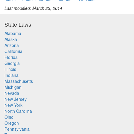
Last modified: March 23, 2014
State Laws
Alabama
Alaska
Arizona
California
Florida
Georgia
Illinois
Indiana
Massachusetts
Michigan
Nevada
New Jersey
New York
North Carolina
Ohio
Oregon
Pennsylvania