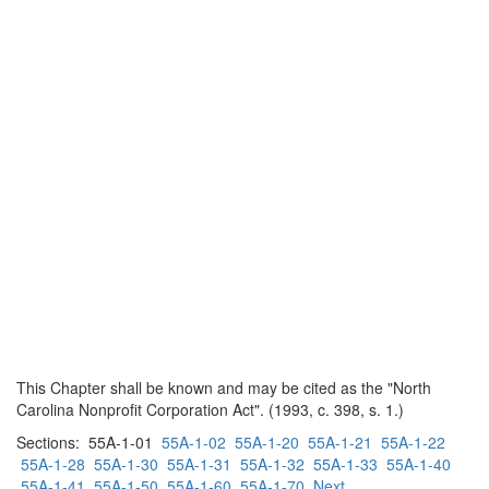
This Chapter shall be known and may be cited as the "North
Carolina Nonprofit Corporation Act". (1993, c. 398, s. 1.)
Sections: 55A-1-01
55A-1-02
55A-1-20
55A-1-21
55A-1-22
55A-1-28
55A-1-30
55A-1-31
55A-1-32
55A-1-33
55A-1-40
55A-1-41
55A-1-50
55A-1-60
55A-1-70
Next