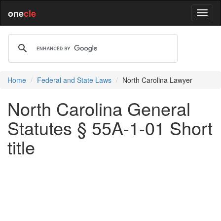
one
cle
Home
Federal and State Laws
North Carolina Lawyer
North Carolina General
Statutes § 55A-1-01 Short
title