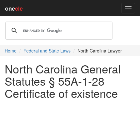
one
cle
Home
Federal and State Laws
North Carolina Lawyer
North Carolina General
Statutes § 55A-1-28
Certificate of existence