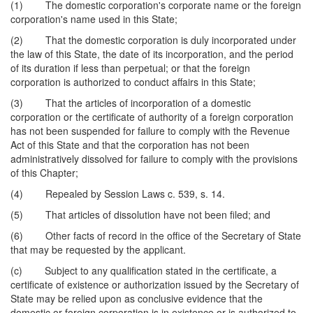
(1) The domestic corporation's corporate name or the foreign
corporation's name used in this State;
(2) That the domestic corporation is duly incorporated under
the law of this State, the date of its incorporation, and the period
of its duration if less than perpetual; or that the foreign
corporation is authorized to conduct affairs in this State;
(3) That the articles of incorporation of a domestic
corporation or the certificate of authority of a foreign corporation
has not been suspended for failure to comply with the Revenue
Act of this State and that the corporation has not been
administratively dissolved for failure to comply with the provisions
of this Chapter;
(4) Repealed by Session Laws c. 539, s. 14.
(5) That articles of dissolution have not been filed; and
(6) Other facts of record in the office of the Secretary of State
that may be requested by the applicant.
(c) Subject to any qualification stated in the certificate, a
certificate of existence or authorization issued by the Secretary of
State may be relied upon as conclusive evidence that the
domestic or foreign corporation is in existence or is authorized to