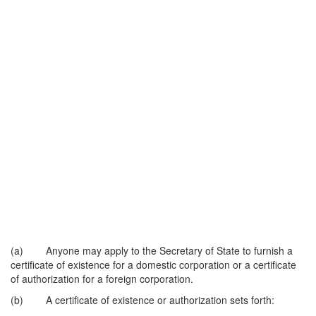
(a) Anyone may apply to the Secretary of State to furnish a
certificate of existence for a domestic corporation or a certificate
of authorization for a foreign corporation.
(b) A certificate of existence or authorization sets forth: