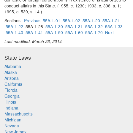
conduct affairs in this State. (1955, c. 1230; 1993, c. 398, s. 1;
1995, c. 539, s. 14.)
Sections:
Previous
55A-1-01
55A-1-02
55A-1-20
55A-1-21
55A-1-22
55A-1-28
55A-1-30
55A-1-31
55A-1-32
55A-1-33
55A-1-40
55A-1-41
55A-1-50
55A-1-60
55A-1-70
Next
Last modified: March 23, 2014
State Laws
Alabama
Alaska
Arizona
California
Florida
Georgia
Illinois
Indiana
Massachusetts
Michigan
Nevada
New Jersey