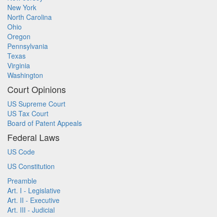
New York
North Carolina
Ohio
Oregon
Pennsylvania
Texas
Virginia
Washington
Court Opinions
US Supreme Court
US Tax Court
Board of Patent Appeals
Federal Laws
US Code
US Constitution
Preamble
Art. I - Legislative
Art. II - Executive
Art. III - Judicial