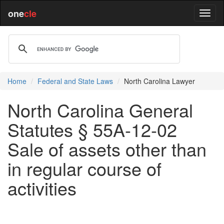
one
cle
Home
Federal and State Laws
North Carolina Lawyer
North Carolina General
Statutes § 55A-12-02
Sale of assets other than
in regular course of
activities