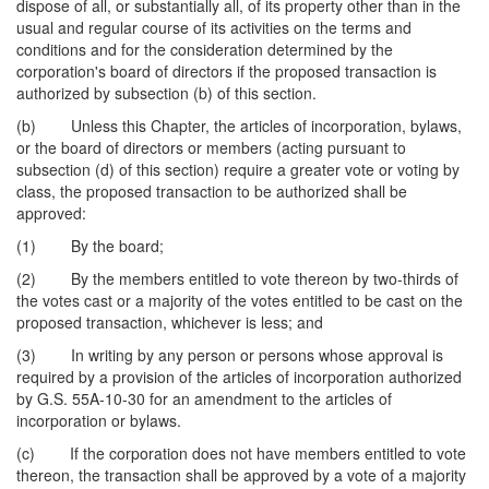
dispose of all, or substantially all, of its property other than in the
usual and regular course of its activities on the terms and
conditions and for the consideration determined by the
corporation's board of directors if the proposed transaction is
authorized by subsection (b) of this section.
(b) Unless this Chapter, the articles of incorporation, bylaws,
or the board of directors or members (acting pursuant to
subsection (d) of this section) require a greater vote or voting by
class, the proposed transaction to be authorized shall be
approved:
(1) By the board;
(2) By the members entitled to vote thereon by two-thirds of
the votes cast or a majority of the votes entitled to be cast on the
proposed transaction, whichever is less; and
(3) In writing by any person or persons whose approval is
required by a provision of the articles of incorporation authorized
by G.S. 55A-10-30 for an amendment to the articles of
incorporation or bylaws.
(c) If the corporation does not have members entitled to vote
thereon, the transaction shall be approved by a vote of a majority