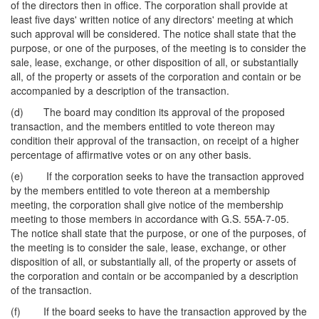
of the directors then in office. The corporation shall provide at
least five days' written notice of any directors' meeting at which
such approval will be considered. The notice shall state that the
purpose, or one of the purposes, of the meeting is to consider the
sale, lease, exchange, or other disposition of all, or substantially
all, of the property or assets of the corporation and contain or be
accompanied by a description of the transaction.
(d) The board may condition its approval of the proposed
transaction, and the members entitled to vote thereon may
condition their approval of the transaction, on receipt of a higher
percentage of affirmative votes or on any other basis.
(e) If the corporation seeks to have the transaction approved
by the members entitled to vote thereon at a membership
meeting, the corporation shall give notice of the membership
meeting to those members in accordance with G.S. 55A-7-05.
The notice shall state that the purpose, or one of the purposes, of
the meeting is to consider the sale, lease, exchange, or other
disposition of all, or substantially all, of the property or assets of
the corporation and contain or be accompanied by a description
of the transaction.
(f) If the board seeks to have the transaction approved by the