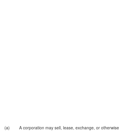
(a) A corporation may sell, lease, exchange, or otherwise