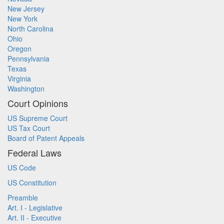
New Jersey
New York
North Carolina
Ohio
Oregon
Pennsylvania
Texas
Virginia
Washington
Court Opinions
US Supreme Court
US Tax Court
Board of Patent Appeals
Federal Laws
US Code
US Constitution
Preamble
Art. I - Legislative
Art. II - Executive