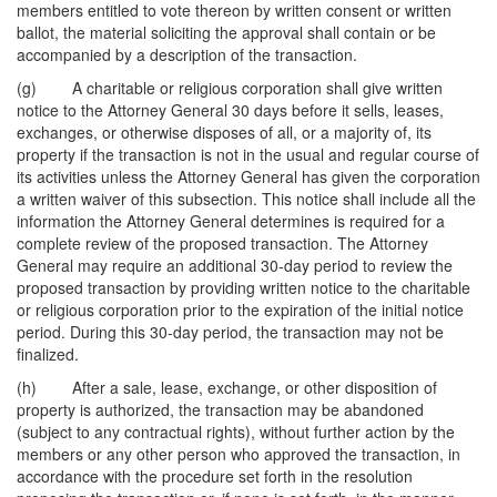
members entitled to vote thereon by written consent or written
ballot, the material soliciting the approval shall contain or be
accompanied by a description of the transaction.
(g) A charitable or religious corporation shall give written
notice to the Attorney General 30 days before it sells, leases,
exchanges, or otherwise disposes of all, or a majority of, its
property if the transaction is not in the usual and regular course of
its activities unless the Attorney General has given the corporation
a written waiver of this subsection. This notice shall include all the
information the Attorney General determines is required for a
complete review of the proposed transaction. The Attorney
General may require an additional 30-day period to review the
proposed transaction by providing written notice to the charitable
or religious corporation prior to the expiration of the initial notice
period. During this 30-day period, the transaction may not be
finalized.
(h) After a sale, lease, exchange, or other disposition of
property is authorized, the transaction may be abandoned
(subject to any contractual rights), without further action by the
members or any other person who approved the transaction, in
accordance with the procedure set forth in the resolution