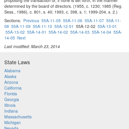
proposing the transaction or, if none is set forth, in the manner
determined by the board of directors. (1955, c. 1230; 1985 (Reg.
Sess., 1986), c. 801, s. 40; 1993, c. 398, s. 1; 1999-204, s. 2.)
Sections:
Previous
55A-11-05
55A-11-06
55A-11-07
55A-11-
08
55A-11-09
55A-11-10
55A-12-01
55A-12-02
55A-13-01
55A-13-02
55A-14-01
55A-14-02
55A-14-03
55A-14-04
55A-
14-05
Next
Last modified: March 23, 2014
State Laws
Alabama
Alaska
Arizona
California
Florida
Georgia
Illinois
Indiana
Massachusetts
Michigan
Nevada