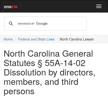
one
cle
Home
Federal and State Laws
North Carolina Lawyer
North Carolina General
Statutes § 55A-14-02
Dissolution by directors,
members, and third
persons