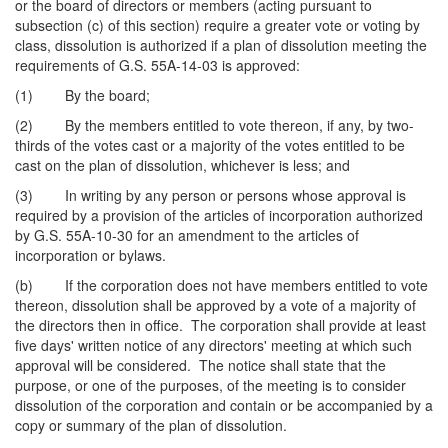
or the board of directors or members (acting pursuant to
subsection (c) of this section) require a greater vote or voting by
class, dissolution is authorized if a plan of dissolution meeting the
requirements of G.S. 55A-14-03 is approved:
(1) By the board;
(2) By the members entitled to vote thereon, if any, by two-
thirds of the votes cast or a majority of the votes entitled to be
cast on the plan of dissolution, whichever is less; and
(3) In writing by any person or persons whose approval is
required by a provision of the articles of incorporation authorized
by G.S. 55A-10-30 for an amendment to the articles of
incorporation or bylaws.
(b) If the corporation does not have members entitled to vote
thereon, dissolution shall be approved by a vote of a majority of
the directors then in office. The corporation shall provide at least
five days' written notice of any directors' meeting at which such
approval will be considered. The notice shall state that the
purpose, or one of the purposes, of the meeting is to consider
dissolution of the corporation and contain or be accompanied by a
copy or summary of the plan of dissolution.