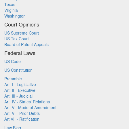
Texas
Virginia
Washington
Court Opinions
US Supreme Court
US Tax Court
Board of Patent Appeals
Federal Laws
US Code
US Constitution
Preamble
Art. I - Legislative
Art. II - Executive
Art. III - Judicial
Art. IV - States' Relations
Art. V - Mode of Amendment
Art. VI - Prior Debts
Art VII - Ratification
Law Blog