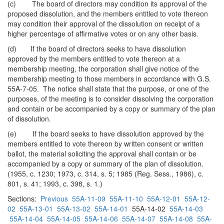
(c) The board of directors may condition its approval of the
proposed dissolution, and the members entitled to vote thereon
may condition their approval of the dissolution on receipt of a
higher percentage of affirmative votes or on any other basis.
(d) If the board of directors seeks to have dissolution
approved by the members entitled to vote thereon at a
membership meeting, the corporation shall give notice of the
membership meeting to those members in accordance with G.S.
55A-7-05. The notice shall state that the purpose, or one of the
purposes, of the meeting is to consider dissolving the corporation
and contain or be accompanied by a copy or summary of the plan
of dissolution.
(e) If the board seeks to have dissolution approved by the
members entitled to vote thereon by written consent or written
ballot, the material soliciting the approval shall contain or be
accompanied by a copy or summary of the plan of dissolution.
(1955, c. 1230; 1973, c. 314, s. 5; 1985 (Reg. Sess., 1986), c.
801, s. 41; 1993, c. 398, s. 1.)
Sections:
Previous
55A-11-09
55A-11-10
55A-12-01
55A-12-
02
55A-13-01
55A-13-02
55A-14-01
55A-14-02
55A-14-03
55A-14-04
55A-14-05
55A-14-06
55A-14-07
55A-14-08
55A-