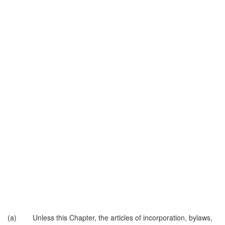
(a) Unless this Chapter, the articles of incorporation, bylaws,