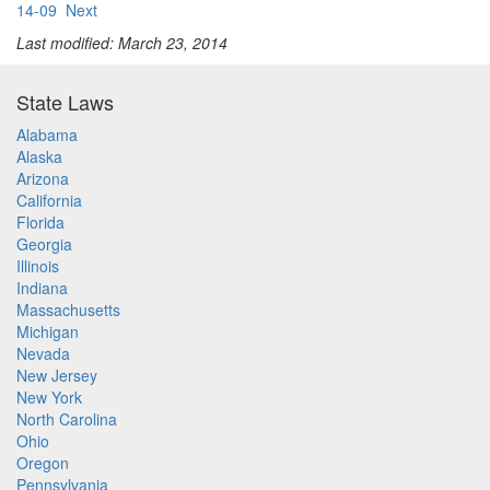
14-09
Next
Last modified: March 23, 2014
State Laws
Alabama
Alaska
Arizona
California
Florida
Georgia
Illinois
Indiana
Massachusetts
Michigan
Nevada
New Jersey
New York
North Carolina
Ohio
Oregon
Pennsylvania