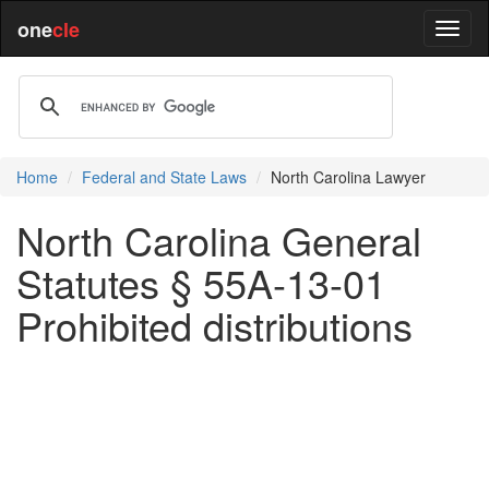
one
cle
Home
Federal and State Laws
North Carolina Lawyer
North Carolina General
Statutes § 55A-13-01
Prohibited distributions