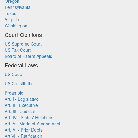
Oregon
Pennsylvania
Texas
Virginia
Washington
Court Opinions
US Supreme Court
US Tax Court
Board of Patent Appeals
Federal Laws
US Code
US Constitution
Preamble
Art. I - Legislative
Art. II - Executive
Art. III - Judicial
Art. IV - States' Relations
Art. V - Mode of Amendment
Art. VI - Prior Debts
Art VII - Ratification