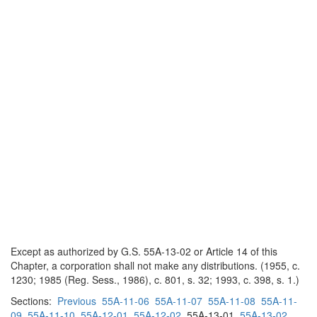
Except as authorized by G.S. 55A-13-02 or Article 14 of this
Chapter, a corporation shall not make any distributions. (1955, c.
1230; 1985 (Reg. Sess., 1986), c. 801, s. 32; 1993, c. 398, s. 1.)
Sections:
Previous
55A-11-06
55A-11-07
55A-11-08
55A-11-
09
55A-11-10
55A-12-01
55A-12-02
55A-13-01
55A-13-02