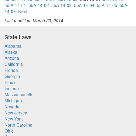
55A-14-01
55A-14-02
55A-14-03
55A-14-04
55A-14-05
55A-
14-06
Next
Last modified: March 23, 2014
State Laws
Alabama
Alaska
Arizona
California
Florida
Georgia
Illinois
Indiana
Massachusetts
Michigan
Nevada
New Jersey
New York
North Carolina
Ohio