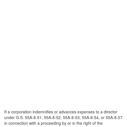
If a corporation indemnifies or advances expenses to a director
under G.S. 55A-8-51, 55A-8-52, 55A-8-53, 55A-8-54, or 55A-8-57
in connection with a proceeding by or in the right of the