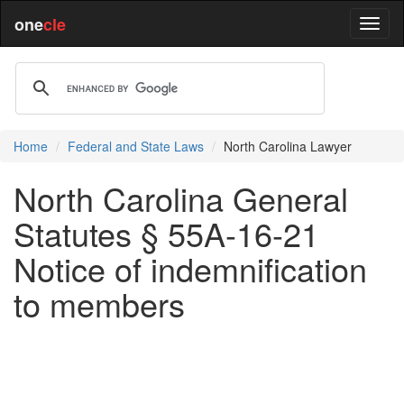
one
cle
Home
Federal and State Laws
North Carolina Lawyer
North Carolina General
Statutes § 55A-16-21
Notice of indemnification
to members