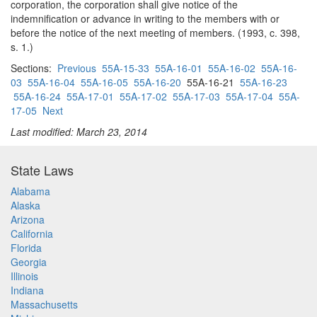
corporation, the corporation shall give notice of the
indemnification or advance in writing to the members with or
before the notice of the next meeting of members. (1993, c. 398,
s. 1.)
Sections:
Previous
55A-15-33
55A-16-01
55A-16-02
55A-16-
03
55A-16-04
55A-16-05
55A-16-20
55A-16-21
55A-16-23
55A-16-24
55A-17-01
55A-17-02
55A-17-03
55A-17-04
55A-
17-05
Next
Last modified: March 23, 2014
State Laws
Alabama
Alaska
Arizona
California
Florida
Georgia
Illinois
Indiana
Massachusetts