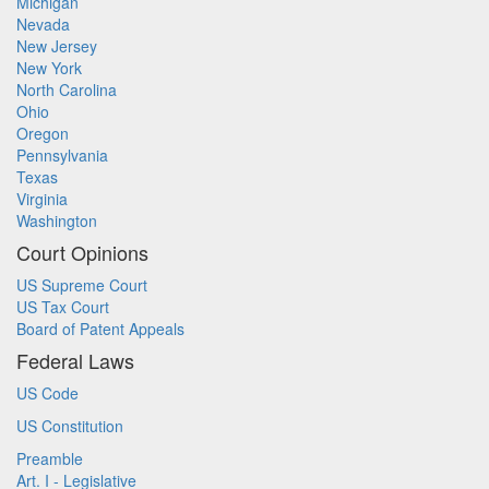
Michigan
Nevada
New Jersey
New York
North Carolina
Ohio
Oregon
Pennsylvania
Texas
Virginia
Washington
Court Opinions
US Supreme Court
US Tax Court
Board of Patent Appeals
Federal Laws
US Code
US Constitution
Preamble
Art. I - Legislative