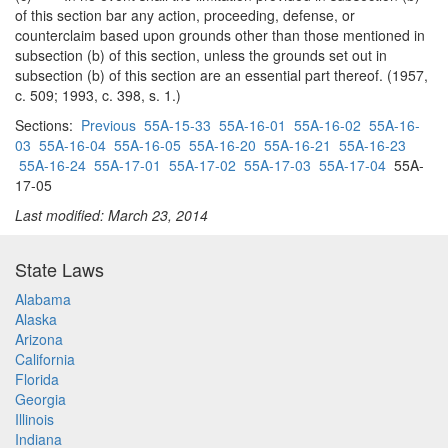
of this section bar any action, proceeding, defense, or
counterclaim based upon grounds other than those mentioned in
subsection (b) of this section, unless the grounds set out in
subsection (b) of this section are an essential part thereof. (1957,
c. 509; 1993, c. 398, s. 1.)
Sections:
Previous
55A-15-33
55A-16-01
55A-16-02
55A-16-
03
55A-16-04
55A-16-05
55A-16-20
55A-16-21
55A-16-23
55A-16-24
55A-17-01
55A-17-02
55A-17-03
55A-17-04
55A-
17-05
Last modified: March 23, 2014
State Laws
Alabama
Alaska
Arizona
California
Florida
Georgia
Illinois
Indiana