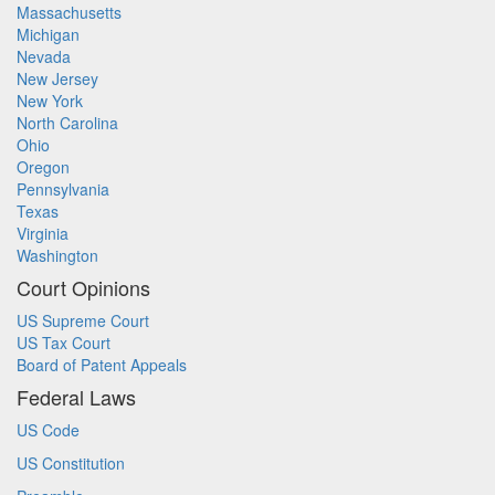
Massachusetts
Michigan
Nevada
New Jersey
New York
North Carolina
Ohio
Oregon
Pennsylvania
Texas
Virginia
Washington
Court Opinions
US Supreme Court
US Tax Court
Board of Patent Appeals
Federal Laws
US Code
US Constitution