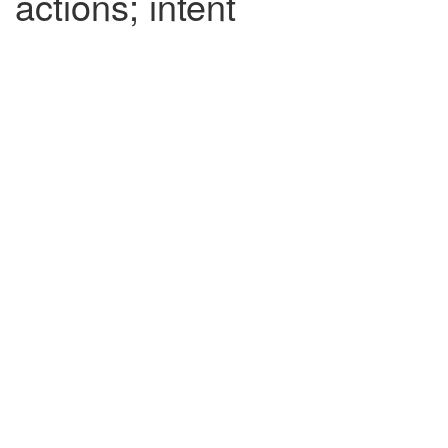
actions; intent