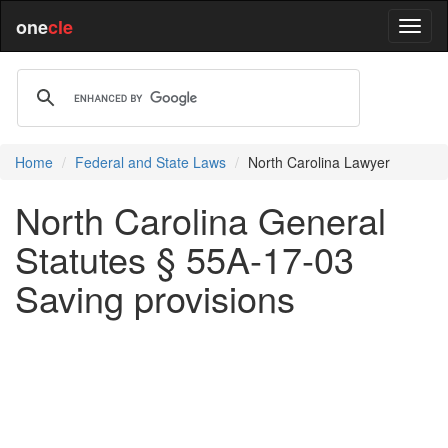
one
cle
Home
Federal and State Laws
North Carolina Lawyer
North Carolina General
Statutes § 55A-17-03
Saving provisions