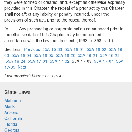
they were formed or created, and, except as otherwise expressly
provided in this Chapter, the repeal of a prior act by this Chapter
shall not affect any liability or penalty incurred, under the
provisions of such act, prior to the repeal thereof.
(b) Any proceeding or corporate action commenced prior to
the effective date of this Chapter, may be completed in
accordance with the law then in effect. (1993, c. 398, s. 1.)
Sections:
Previous
55A-15-33
55A-16-01
55A-16-02
55A-16-
03
55A-16-04
55A-16-05
55A-16-20
55A-16-21
55A-16-23
55A-16-24
55A-17-01
55A-17-02
55A-17-03
55A-17-04
55A-
17-05
Next
Last modified: March 23, 2014
State Laws
Alabama
Alaska
Arizona
California
Florida
Georgia