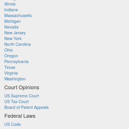
Illinois
Indiana
Massachusetts
Michigan
Nevada
New Jersey
New York
North Carolina
Ohio
Oregon
Pennsylvania
Texas
Virginia
Washington
Court Opinions
US Supreme Court
US Tax Court
Board of Patent Appeals
Federal Laws
US Code