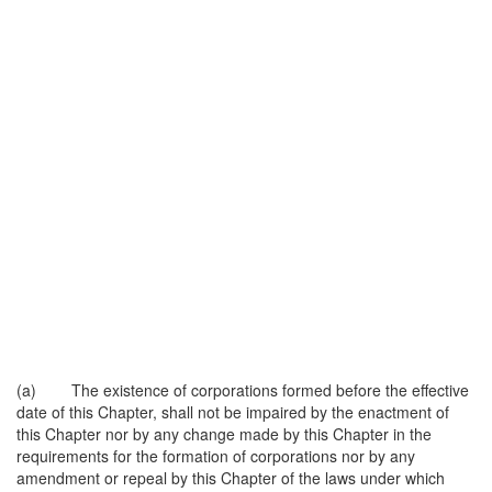
(a) The existence of corporations formed before the effective
date of this Chapter, shall not be impaired by the enactment of
this Chapter nor by any change made by this Chapter in the
requirements for the formation of corporations nor by any
amendment or repeal by this Chapter of the laws under which