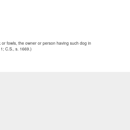
ck or fowls, the owner or person having such dog in
 1; C.S., s. 1669.)