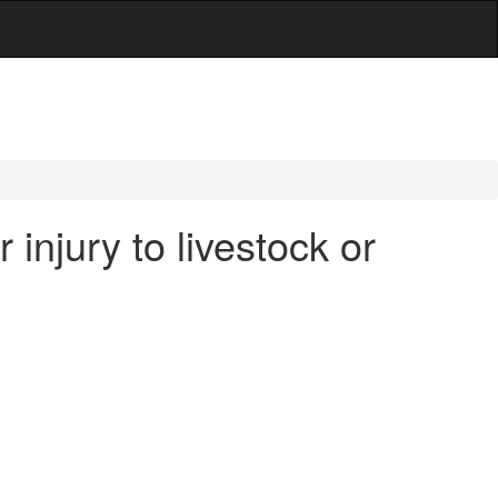
 injury to livestock or