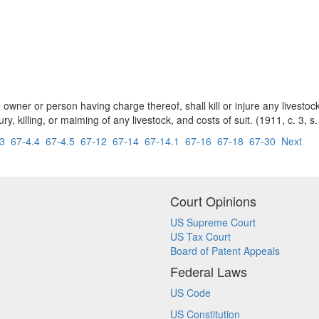
e owner or person having charge thereof, shall kill or injure any livesto
y, killing, or maiming of any livestock, and costs of suit. (1911, c. 3, s.
.3
67-4.4
67-4.5
67-12
67-14
67-14.1
67-16
67-18
67-30
Next
Court Opinions
US Supreme Court
US Tax Court
Board of Patent Appeals
Federal Laws
US Code
US Constitution