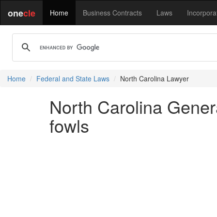
one
cle
Home
Business Contracts
Laws
Incorpora
Home
Federal and State Laws
North Carolina Lawyer
North Carolina General
fowls