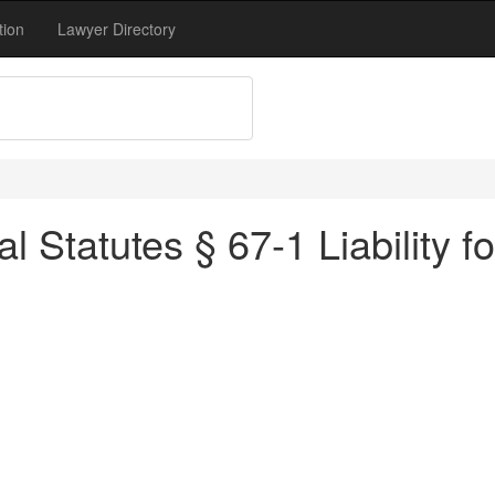
tion
Lawyer Directory
 Statutes § 67-1 Liability for