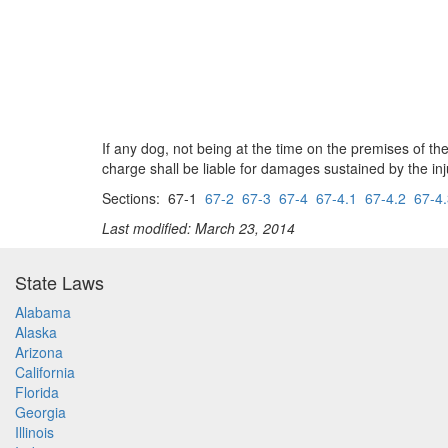
If any dog, not being at the time on the premises of th
charge shall be liable for damages sustained by the injur
Sections: 67-1
67-2
67-3
67-4
67-4.1
67-4.2
67-4
Last modified: March 23, 2014
State Laws
Alabama
Alaska
Arizona
California
Florida
Georgia
Illinois