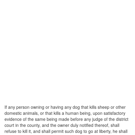
If any person owning or having any dog that kills sheep or other
domestic animals, or that kills a human being, upon satisfactory
evidence of the same being made before any judge of the district
court in the county, and the owner duly notified thereof, shall
refuse to kill it, and shall permit such dog to go at liberty, he shall