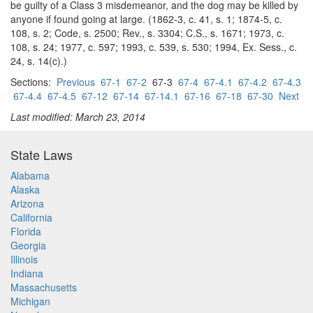
be guilty of a Class 3 misdemeanor, and the dog may be killed by
anyone if found going at large. (1862-3, c. 41, s. 1; 1874-5, c.
108, s. 2; Code, s. 2500; Rev., s. 3304; C.S., s. 1671; 1973, c.
108, s. 24; 1977, c. 597; 1993, c. 539, s. 530; 1994, Ex. Sess., c.
24, s. 14(c).)
Sections:
Previous
67-1
67-2
67-3
67-4
67-4.1
67-4.2
67-4.3
67-4.4
67-4.5
67-12
67-14
67-14.1
67-16
67-18
67-30
Next
Last modified: March 23, 2014
State Laws
Alabama
Alaska
Arizona
California
Florida
Georgia
Illinois
Indiana
Massachusetts
Michigan