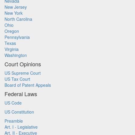
Nevada
New Jersey
New York
North Carolina
Ohio
Oregon
Pennsylvania
Texas
Virginia
Washington
Court Opinions
US Supreme Court
US Tax Court
Board of Patent Appeals
Federal Laws
US Code
US Constitution
Preamble
Art. I - Legislative
Art. II - Executive