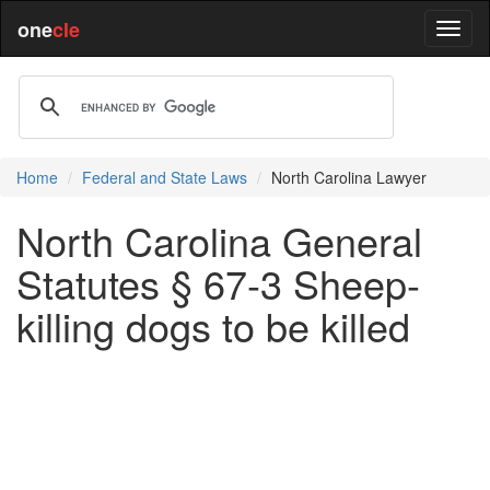
one
cle
Home
Federal and State Laws
North Carolina Lawyer
North Carolina General
Statutes § 67-3 Sheep-
killing dogs to be killed