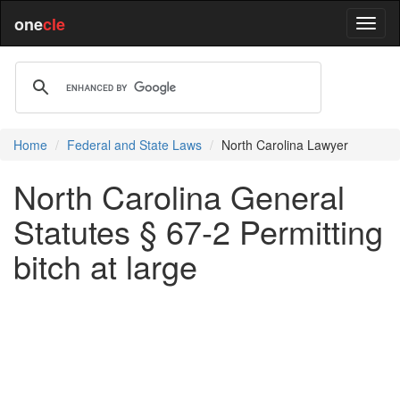
one
cle
Home
Federal and State Laws
North Carolina Lawyer
North Carolina General
Statutes § 67-2 Permitting
bitch at large