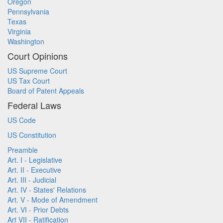
Oregon
Pennsylvania
Texas
Virginia
Washington
Court Opinions
US Supreme Court
US Tax Court
Board of Patent Appeals
Federal Laws
US Code
US Constitution
Preamble
Art. I - Legislative
Art. II - Executive
Art. III - Judicial
Art. IV - States' Relations
Art. V - Mode of Amendment
Art. VI - Prior Debts
Art VII - Ratification