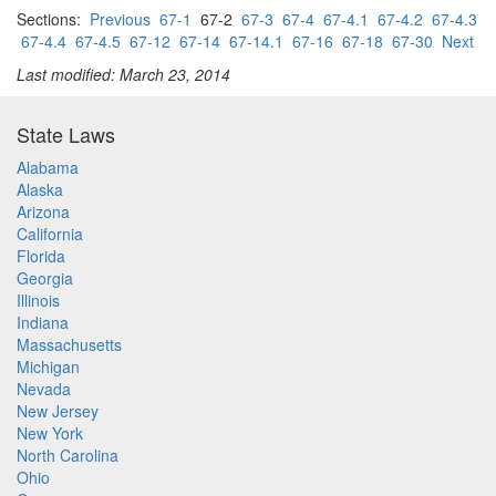
Sections:
Previous
67-1
67-2
67-3
67-4
67-4.1
67-4.2
67-4.3
67-4.4
67-4.5
67-12
67-14
67-14.1
67-16
67-18
67-30
Next
Last modified: March 23, 2014
State Laws
Alabama
Alaska
Arizona
California
Florida
Georgia
Illinois
Indiana
Massachusetts
Michigan
Nevada
New Jersey
New York
North Carolina
Ohio