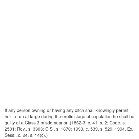
If any person owning or having any bitch shall knowingly permit
her to run at large during the erotic stage of copulation he shall be
guilty of a Class 3 misdemeanor. (1862-3, c. 41, s. 2; Code, s.
2501; Rev., s. 3303; C.S., s. 1670; 1993, c. 539, s. 529; 1994, Ex.
Sess., c. 24, s. 14(c).)