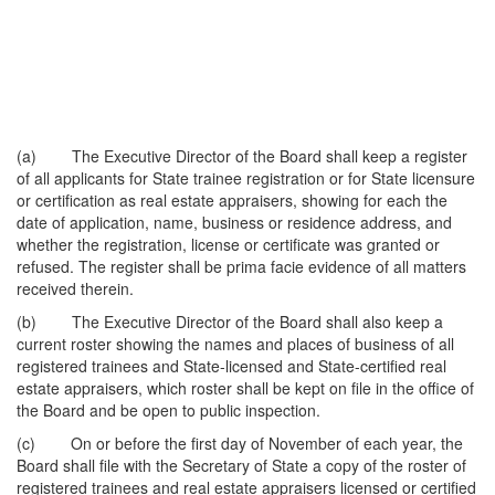
(a) The Executive Director of the Board shall keep a register
of all applicants for State trainee registration or for State licensure
or certification as real estate appraisers, showing for each the
date of application, name, business or residence address, and
whether the registration, license or certificate was granted or
refused. The register shall be prima facie evidence of all matters
received therein.
(b) The Executive Director of the Board shall also keep a
current roster showing the names and places of business of all
registered trainees and State-licensed and State-certified real
estate appraisers, which roster shall be kept on file in the office of
the Board and be open to public inspection.
(c) On or before the first day of November of each year, the
Board shall file with the Secretary of State a copy of the roster of
registered trainees and real estate appraisers licensed or certified