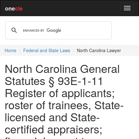
one
cle
Home
Federal and State Laws
North Carolina Lawyer
North Carolina General
Statutes § 93E-1-11
Register of applicants;
roster of trainees, State-
licensed and State-
certified appraisers;