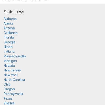
State Laws
Alabama
Alaska
Arizona
California
Florida
Georgia
Illinois
Indiana
Massachusetts
Michigan
Nevada
New Jersey
New York
North Carolina
Ohio
Oregon
Pennsylvania
Texas
Virginia