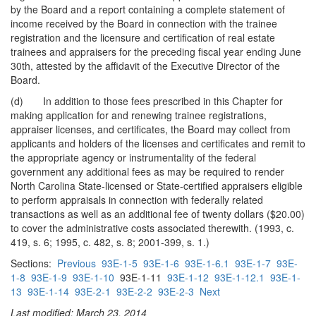
by the Board and a report containing a complete statement of
income received by the Board in connection with the trainee
registration and the licensure and certification of real estate
trainees and appraisers for the preceding fiscal year ending June
30th, attested by the affidavit of the Executive Director of the
Board.
(d) In addition to those fees prescribed in this Chapter for
making application for and renewing trainee registrations,
appraiser licenses, and certificates, the Board may collect from
applicants and holders of the licenses and certificates and remit to
the appropriate agency or instrumentality of the federal
government any additional fees as may be required to render
North Carolina State-licensed or State-certified appraisers eligible
to perform appraisals in connection with federally related
transactions as well as an additional fee of twenty dollars ($20.00)
to cover the administrative costs associated therewith. (1993, c.
419, s. 6; 1995, c. 482, s. 8; 2001-399, s. 1.)
Sections:
Previous
93E-1-5
93E-1-6
93E-1-6.1
93E-1-7
93E-
1-8
93E-1-9
93E-1-10
93E-1-11
93E-1-12
93E-1-12.1
93E-1-
13
93E-1-14
93E-2-1
93E-2-2
93E-2-3
Next
Last modified: March 23, 2014