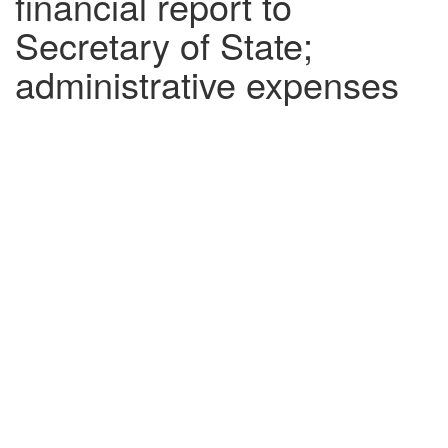
financial report to
Secretary of State;
administrative expenses