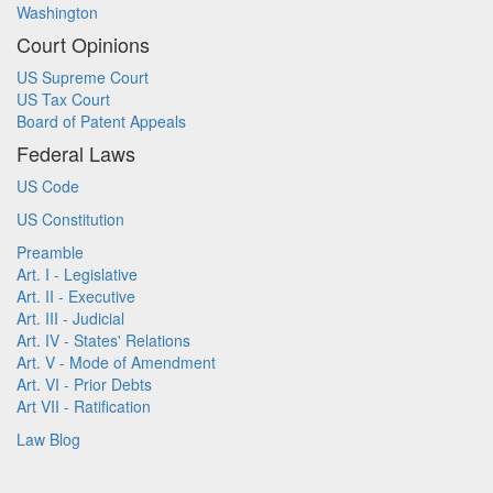
Washington
Court Opinions
US Supreme Court
US Tax Court
Board of Patent Appeals
Federal Laws
US Code
US Constitution
Preamble
Art. I - Legislative
Art. II - Executive
Art. III - Judicial
Art. IV - States' Relations
Art. V - Mode of Amendment
Art. VI - Prior Debts
Art VII - Ratification
Law Blog