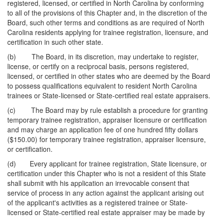
registered, licensed, or certified in North Carolina by conforming
to all of the provisions of this Chapter and, in the discretion of the
Board, such other terms and conditions as are required of North
Carolina residents applying for trainee registration, licensure, and
certification in such other state.
(b) The Board, in its discretion, may undertake to register,
license, or certify on a reciprocal basis, persons registered,
licensed, or certified in other states who are deemed by the Board
to possess qualifications equivalent to resident North Carolina
trainees or State-licensed or State-certified real estate appraisers.
(c) The Board may by rule establish a procedure for granting
temporary trainee registration, appraiser licensure or certification
and may charge an application fee of one hundred fifty dollars
($150.00) for temporary trainee registration, appraiser licensure,
or certification.
(d) Every applicant for trainee registration, State licensure, or
certification under this Chapter who is not a resident of this State
shall submit with his application an irrevocable consent that
service of process in any action against the applicant arising out
of the applicant's activities as a registered trainee or State-
licensed or State-certified real estate appraiser may be made by