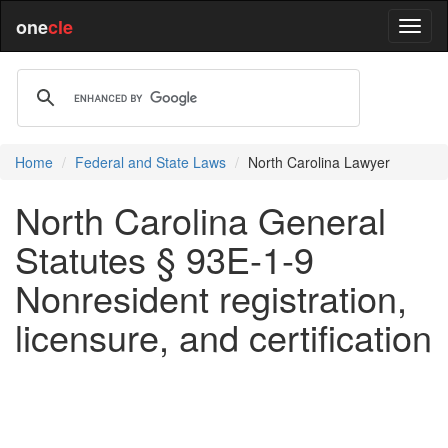
one
cle
Home
Federal and State Laws
North Carolina Lawyer
North Carolina General
Statutes § 93E-1-9
Nonresident registration,
licensure, and certification