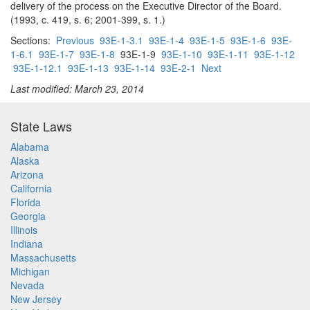
delivery of the process on the Executive Director of the Board.
(1993, c. 419, s. 6; 2001-399, s. 1.)
Sections:
Previous
93E-1-3.1
93E-1-4
93E-1-5
93E-1-6
93E-
1-6.1
93E-1-7
93E-1-8
93E-1-9
93E-1-10
93E-1-11
93E-1-12
93E-1-12.1
93E-1-13
93E-1-14
93E-2-1
Next
Last modified: March 23, 2014
State Laws
Alabama
Alaska
Arizona
California
Florida
Georgia
Illinois
Indiana
Massachusetts
Michigan
Nevada
New Jersey