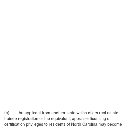
(a) An applicant from another state which offers real estate
trainee registration or the equivalent, appraiser licensing or
certification privileges to residents of North Carolina may become