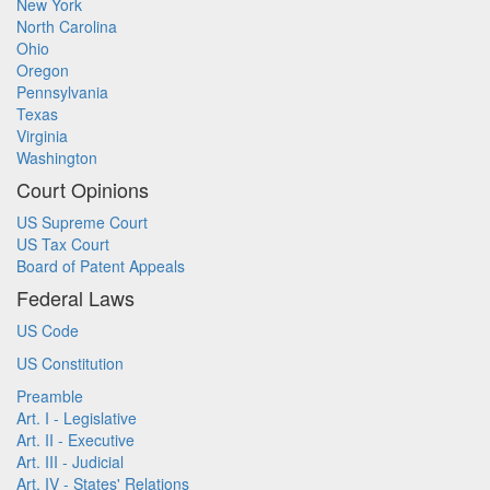
New York
North Carolina
Ohio
Oregon
Pennsylvania
Texas
Virginia
Washington
Court Opinions
US Supreme Court
US Tax Court
Board of Patent Appeals
Federal Laws
US Code
US Constitution
Preamble
Art. I - Legislative
Art. II - Executive
Art. III - Judicial
Art. IV - States' Relations