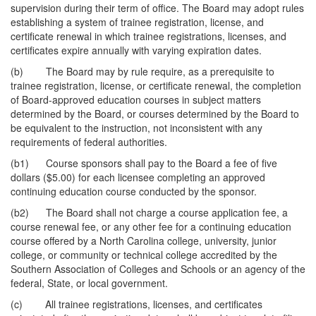
supervision during their term of office. The Board may adopt rules
establishing a system of trainee registration, license, and
certificate renewal in which trainee registrations, licenses, and
certificates expire annually with varying expiration dates.
(b) The Board may by rule require, as a prerequisite to
trainee registration, license, or certificate renewal, the completion
of Board-approved education courses in subject matters
determined by the Board, or courses determined by the Board to
be equivalent to the instruction, not inconsistent with any
requirements of federal authorities.
(b1) Course sponsors shall pay to the Board a fee of five
dollars ($5.00) for each licensee completing an approved
continuing education course conducted by the sponsor.
(b2) The Board shall not charge a course application fee, a
course renewal fee, or any other fee for a continuing education
course offered by a North Carolina college, university, junior
college, or community or technical college accredited by the
Southern Association of Colleges and Schools or an agency of the
federal, State, or local government.
(c) All trainee registrations, licenses, and certificates