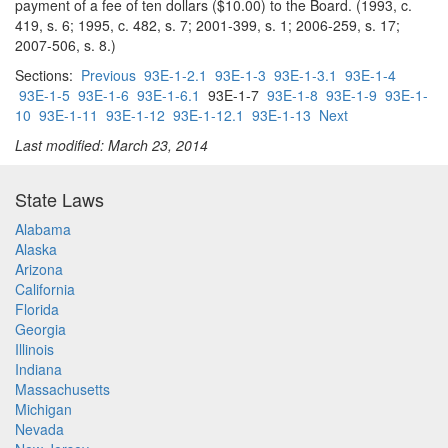
payment of a fee of ten dollars ($10.00) to the Board. (1993, c.
419, s. 6; 1995, c. 482, s. 7; 2001-399, s. 1; 2006-259, s. 17;
2007-506, s. 8.)
Sections:
Previous
93E-1-2.1
93E-1-3
93E-1-3.1
93E-1-4
93E-1-5
93E-1-6
93E-1-6.1
93E-1-7
93E-1-8
93E-1-9
93E-1-
10
93E-1-11
93E-1-12
93E-1-12.1
93E-1-13
Next
Last modified: March 23, 2014
State Laws
Alabama
Alaska
Arizona
California
Florida
Georgia
Illinois
Indiana
Massachusetts
Michigan
Nevada