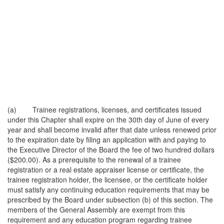
(a) Trainee registrations, licenses, and certificates issued
under this Chapter shall expire on the 30th day of June of every
year and shall become invalid after that date unless renewed prior
to the expiration date by filing an application with and paying to
the Executive Director of the Board the fee of two hundred dollars
($200.00). As a prerequisite to the renewal of a trainee
registration or a real estate appraiser license or certificate, the
trainee registration holder, the licensee, or the certificate holder
must satisfy any continuing education requirements that may be
prescribed by the Board under subsection (b) of this section. The
members of the General Assembly are exempt from this
requirement and any education program regarding trainee