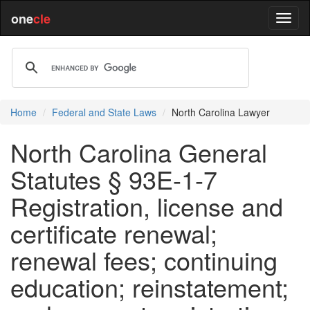
one
cle
Home
Federal and State Laws
North Carolina Lawyer
North Carolina General
Statutes § 93E-1-7
Registration, license and
certificate renewal;
renewal fees; continuing
education; reinstatement;