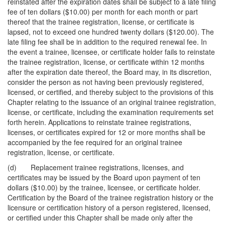
reinstated after the expiration dates shall be subject to a late filing
fee of ten dollars ($10.00) per month for each month or part
thereof that the trainee registration, license, or certificate is
lapsed, not to exceed one hundred twenty dollars ($120.00). The
late filing fee shall be in addition to the required renewal fee. In
the event a trainee, licensee, or certificate holder fails to reinstate
the trainee registration, license, or certificate within 12 months
after the expiration date thereof, the Board may, in its discretion,
consider the person as not having been previously registered,
licensed, or certified, and thereby subject to the provisions of this
Chapter relating to the issuance of an original trainee registration,
license, or certificate, including the examination requirements set
forth herein. Applications to reinstate trainee registrations,
licenses, or certificates expired for 12 or more months shall be
accompanied by the fee required for an original trainee
registration, license, or certificate.
(d) Replacement trainee registrations, licenses, and
certificates may be issued by the Board upon payment of ten
dollars ($10.00) by the trainee, licensee, or certificate holder.
Certification by the Board of the trainee registration history or the
licensure or certification history of a person registered, licensed,
or certified under this Chapter shall be made only after the