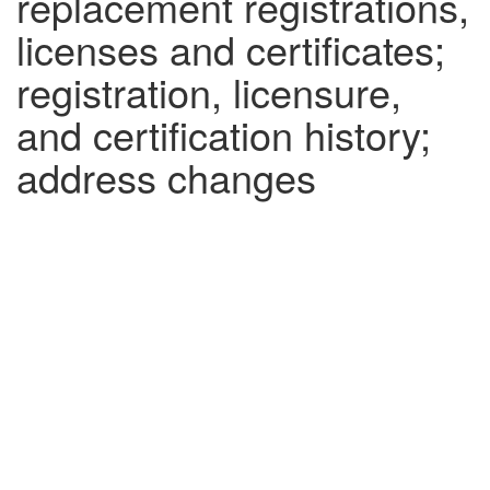
replacement registrations,
licenses and certificates;
registration, licensure,
and certification history;
address changes