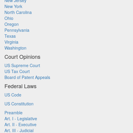
New Jersey
New York
North Carolina
Ohio
Oregon
Pennsylvania
Texas
Virginia
Washington
Court Opinions
US Supreme Court
US Tax Court
Board of Patent Appeals
Federal Laws
US Code
US Constitution
Preamble
Art. I - Legislative
Art. II - Executive
Art. III - Judicial