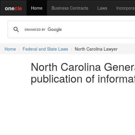
one
cle
Home
Business Contracts
Laws
Incorpora
Home
Federal and State Laws
North Carolina Lawyer
North Carolina General
publication of inform