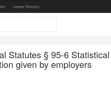
tion
Lawyer Directory
 Statutes § 95-6 Statistical
ation given by employers