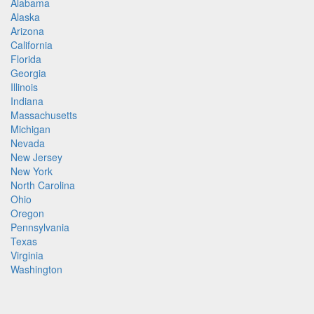
Alabama
Alaska
Arizona
California
Florida
Georgia
Illinois
Indiana
Massachusetts
Michigan
Nevada
New Jersey
New York
North Carolina
Ohio
Oregon
Pennsylvania
Texas
Virginia
Washington