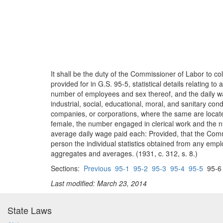
It shall be the duty of the Commissioner of Labor to co
provided for in G.S. 95-5, statistical details relating to
number of employees and sex thereof, and the daily wag
industrial, social, educational, moral, and sanitary cond
companies, or corporations, where the same are locate
female, the number engaged in clerical work and the n
average daily wage paid each: Provided, that the Commis
person the individual statistics obtained from any emplo
aggregates and averages. (1931, c. 312, s. 8.)
Sections:
Previous
95-1
95-2
95-3
95-4
95-5
95-
Last modified: March 23, 2014
State Laws