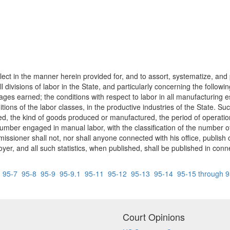
llect in the manner herein provided for, and to assort, systematize, and
 all divisions of labor in the State, and particularly concerning the follo
es earned; the conditions with respect to labor in all manufacturing e
itions of the labor classes, in the productive industries of the State. Suc
d, the kind of goods produced or manufactured, the period of operati
umber engaged in manual labor, with the classification of the number 
sioner shall not, nor shall anyone connected with his office, publish o
yer, and all such statistics, when published, shall be published in connec
6
95-7
95-8
95-9
95-9.1
95-11
95-12
95-13
95-14
95-15 through 
Court Opinions