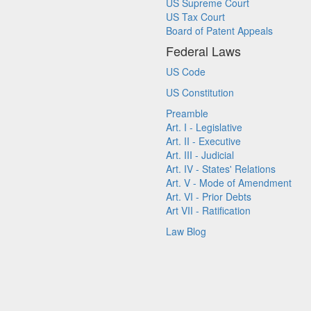
US Supreme Court
US Tax Court
Board of Patent Appeals
Federal Laws
US Code
US Constitution
Preamble
Art. I - Legislative
Art. II - Executive
Art. III - Judicial
Art. IV - States' Relations
Art. V - Mode of Amendment
Art. VI - Prior Debts
Art VII - Ratification
Law Blog