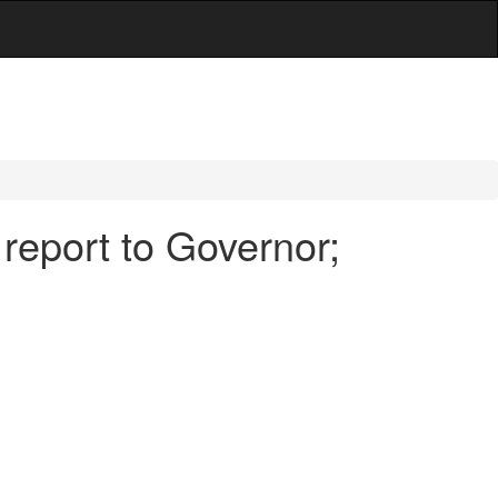
 report to Governor;