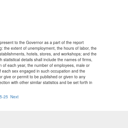
 present to the Governor as a part of the report
wing: the extent of unemployment, the hours of labor, the
stablishments, hotels, stores, and workshops; and the
h statistical details shall include the names of firms,
on of each year, the number of employees, male or
of each sex engaged in such occupation and the
r give or permit to be published or given to any
tion with other similar statistics and be set forth in
95-25
Next