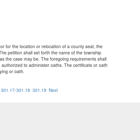
 for the location or relocation of a county seat, the
he petition shall set forth the name of the township
y, as the case may be. The foregoing requirements shall
n authorized to administer oaths. The certificate or oath
ying or oath.
301.17-301.18
301.19
Next