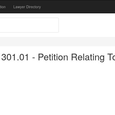
tion
Lawyer Directory
301.01 - Petition Relating 