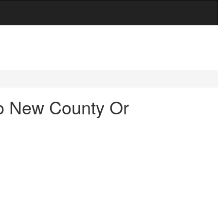
To New County Or