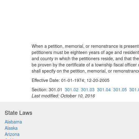
When a petition, memorial, or remonstrance is presented
petitioners must be eighteen years of age and resident 
and county in which the petitioners reside, and that t
be proven by the certificate of a township fiscal officer
shall specify on the petition, memorial, or remonstranc
Effective Date: 01-01-1974; 12-20-2005
Section: 301.01
301.02
301.03
301.04
301.05
301.
Last modified: October 10, 2016
State Laws
Alabama
Alaska
Arizona