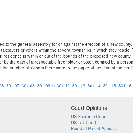
 to the general assembly for or against the erection of a new county, or
taxpayers or voters within the several townships in which they reside. T
heir residence is within or out of the bounds of the proposed new count
 or by the oath of a respectable freeholder or voter, certified by a perso
e the number of signers there were to the paper at the time of the certif
06
301.07
301.08
301.09-to-301.12
301.13
301.14
301.15
301.16
Court Opinions
US Supreme Court
US Tax Court
Board of Patent Appeals