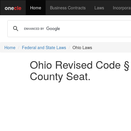
one
cle
Home
Business Contracts
Laws
Incorpora
Home
Federal and State Laws
Ohio Laws
Ohio Revised Code § 
County Seat.