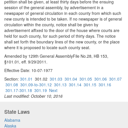
petition shall be given, at least thirty days before the ensuing
session of the general assembly, by advertisement in a
newspaper of general circulation in each county from which such
new county is intended to be taken. If no newspaper is of general
circulation within the county, notice shall be given by
advertisement affixed to the door of the house where courts are
held for such county, for such period of thirty days. The notice
shall set forth the boundary lines of the new county, or the place
where it is proposed to locate such county seat.
Amended by 129th General AssemblyFile No.28, HB 153,
§101.01, eff. 9/29/2011.
Effective Date: 10-07-1977
Section:
301.01
301.02
301.03
301.04
301.05
301.06
301.07
301.08
301.09-to-301.12
301.13
301.14
301.15
301.16
301.17-301.18
301.19
Next
Last modified: October 10, 2016
State Laws
Alabama
Alaska