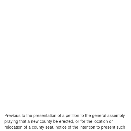
Previous to the presentation of a petition to the general assembly
praying that a new county be erected, or for the location or
relocation of a county seat, notice of the intention to present such