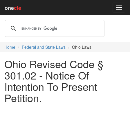
one
cle
Home
Federal and State Laws
Ohio Laws
Ohio Revised Code §
301.02 - Notice Of
Intention To Present
Petition.