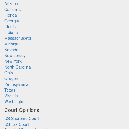
Arizona
California
Florida
Georgia
Illinois
Indiana
Massachusetts
Michigan
Nevada
New Jersey
New York
North Carolina
Ohio
Oregon
Pennsylvania
Texas
Virginia
Washington
Court Opinions
US Supreme Court
US Tax Court