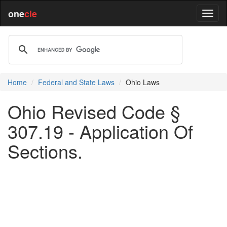
one
cle
Home
Federal and State Laws
Ohio Laws
Ohio Revised Code §
307.19 - Application Of
Sections.