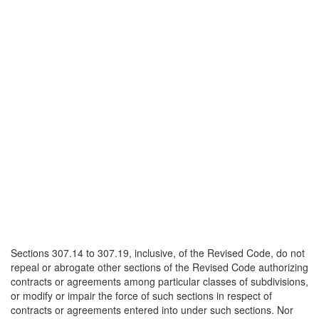
Sections 307.14 to 307.19, inclusive, of the Revised Code, do not
repeal or abrogate other sections of the Revised Code authorizing
contracts or agreements among particular classes of subdivisions,
or modify or impair the force of such sections in respect of
contracts or agreements entered into under such sections. Nor