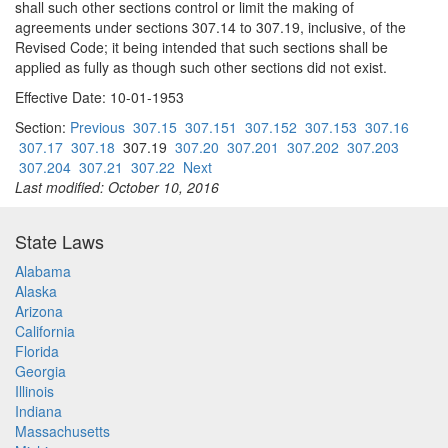
shall such other sections control or limit the making of
agreements under sections 307.14 to 307.19, inclusive, of the
Revised Code; it being intended that such sections shall be
applied as fully as though such other sections did not exist.
Effective Date: 10-01-1953
Section:
Previous
307.15
307.151
307.152
307.153
307.16
307.17
307.18
307.19
307.20
307.201
307.202
307.203
307.204
307.21
307.22
Next
Last modified: October 10, 2016
State Laws
Alabama
Alaska
Arizona
California
Florida
Georgia
Illinois
Indiana
Massachusetts