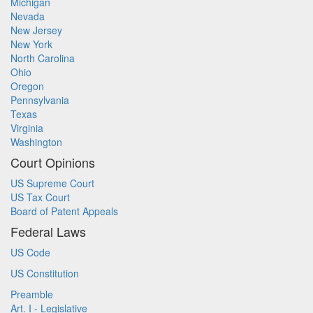
Michigan
Nevada
New Jersey
New York
North Carolina
Ohio
Oregon
Pennsylvania
Texas
Virginia
Washington
Court Opinions
US Supreme Court
US Tax Court
Board of Patent Appeals
Federal Laws
US Code
US Constitution
Preamble
Art. I - Legislative