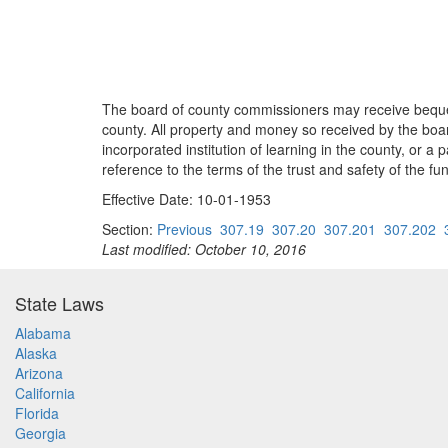
The board of county commissioners may receive beques
county. All property and money so received by the b
incorporated institution of learning in the county, or 
reference to the terms of the trust and safety of the fu
Effective Date: 10-01-1953
Section:
Previous
307.19
307.20
307.201
307.202
Last modified: October 10, 2016
State Laws
Alabama
Alaska
Arizona
California
Florida
Georgia