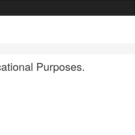
ational Purposes.