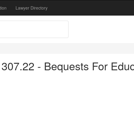
tion
Lawyer Directory
307.22 - Bequests For Educ