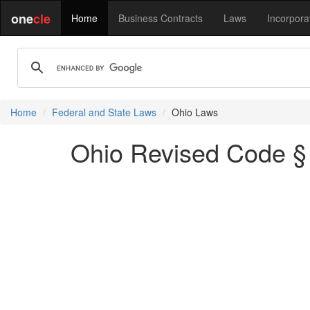
one
cle
Home
Business Contracts
Laws
Incorpora
Home
Federal and State Laws
Ohio Laws
Ohio Revised Code § 