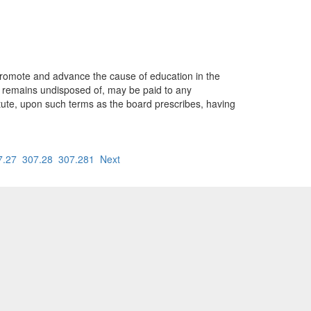
promote and advance the cause of education in the
 remains undisposed of, may be paid to any
titute, upon such terms as the board prescribes, having
7.27
307.28
307.281
Next