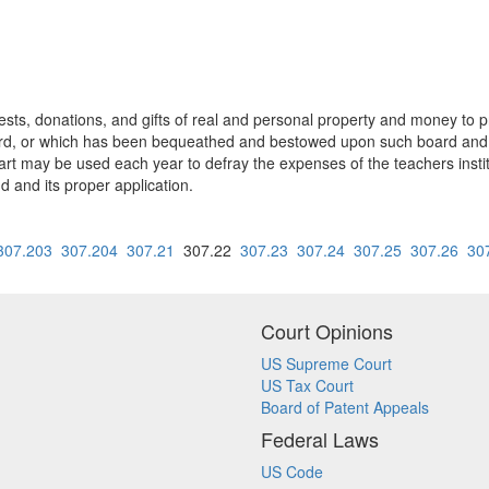
ts, donations, and gifts of real and personal property and money to 
oard, or which has been bequeathed and bestowed upon such board and
a part may be used each year to defray the expenses of the teachers ins
nd and its proper application.
307.203
307.204
307.21
307.22
307.23
307.24
307.25
307.26
30
Court Opinions
US Supreme Court
US Tax Court
Board of Patent Appeals
Federal Laws
US Code