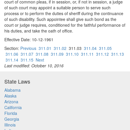
court of common pleas, if in session, or, if not in session, a judge
of such court may appoint a suitable person to serve such
process or to perform the duties of sheriff during the continuance
of such disability. Such appointee shall give such bond as the
court or judge requires, conditioned for the faithful performance of
his duties, and take the oath of office.
Effective Date: 10-12-1961
Section:
Previous
311.01
311.02
311.03
311.04
311.05
311.06
311.07
311.08
311.09
311.10
311.11
311.12
311.13
311.14
311.15
Next
Last modified: October 10, 2016
State Laws
Alabama
Alaska
Arizona
California
Florida
Georgia
Illinois