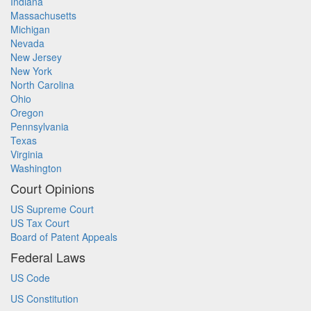
Indiana
Massachusetts
Michigan
Nevada
New Jersey
New York
North Carolina
Ohio
Oregon
Pennsylvania
Texas
Virginia
Washington
Court Opinions
US Supreme Court
US Tax Court
Board of Patent Appeals
Federal Laws
US Code
US Constitution