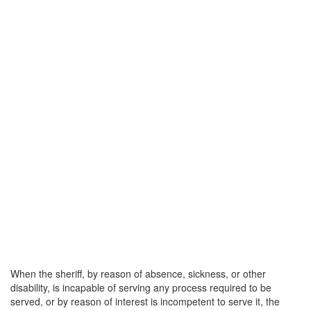
When the sheriff, by reason of absence, sickness, or other
disability, is incapable of serving any process required to be
served, or by reason of interest is incompetent to serve it, the