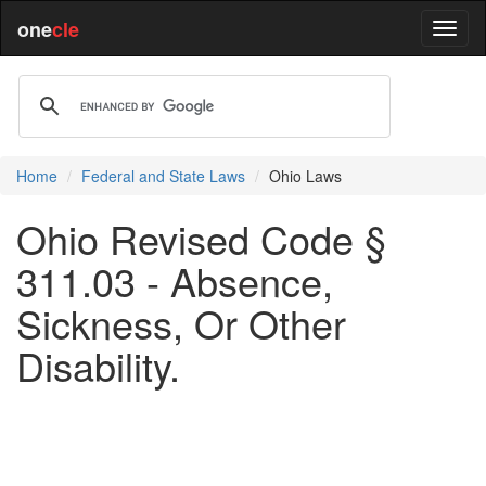
one
cle
Home
Federal and State Laws
Ohio Laws
Ohio Revised Code §
311.03 - Absence,
Sickness, Or Other
Disability.