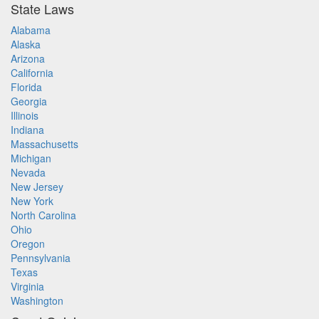
State Laws
Alabama
Alaska
Arizona
California
Florida
Georgia
Illinois
Indiana
Massachusetts
Michigan
Nevada
New Jersey
New York
North Carolina
Ohio
Oregon
Pennsylvania
Texas
Virginia
Washington