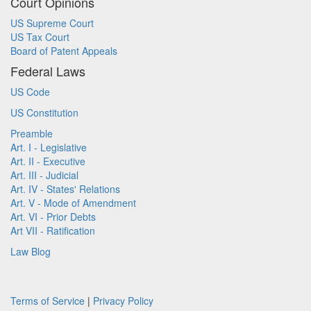
Court Opinions
US Supreme Court
US Tax Court
Board of Patent Appeals
Federal Laws
US Code
US Constitution
Preamble
Art. I - Legislative
Art. II - Executive
Art. III - Judicial
Art. IV - States' Relations
Art. V - Mode of Amendment
Art. VI - Prior Debts
Art VII - Ratification
Law Blog
Terms of Service
|
Privacy Policy