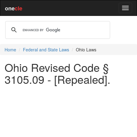
one
cle
Home
Federal and State Laws
Ohio Laws
Ohio Revised Code §
3105.09 - [Repealed].