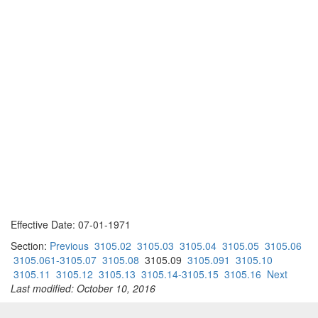
Effective Date: 07-01-1971
Section:
Previous
3105.02
3105.03
3105.04
3105.05
3105.06
3105.061-3105.07
3105.08
3105.09
3105.091
3105.10
3105.11
3105.12
3105.13
3105.14-3105.15
3105.16
Next
Last modified: October 10, 2016