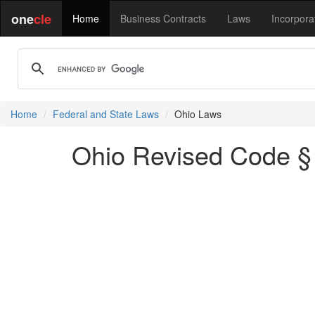
one
cle
Home
Business Contracts
Laws
Incorpora
Home
Federal and State Laws
Ohio Laws
Ohio Revised Code § 