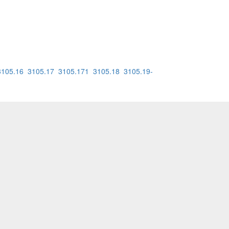
3105.16
3105.17
3105.171
3105.18
3105.19-