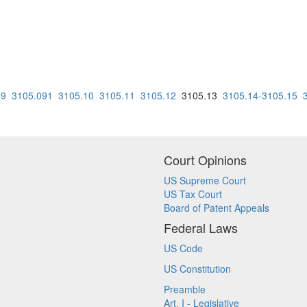
09
3105.091
3105.10
3105.11
3105.12
3105.13
3105.14-3105.15
Court Opinions
US Supreme Court
US Tax Court
Board of Patent Appeals
Federal Laws
US Code
US Constitution
Preamble
Art. I - Legislative