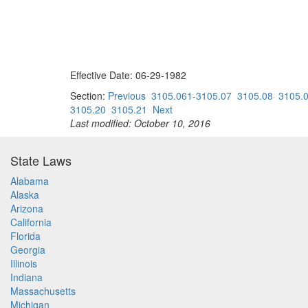
Effective Date: 06-29-1982
Section:
Previous
3105.061-3105.07
3105.08
3105.
3105.20
3105.21
Next
Last modified: October 10, 2016
State Laws
Alabama
Alaska
Arizona
California
Florida
Georgia
Illinois
Indiana
Massachusetts
Michigan