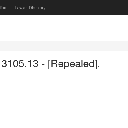
tion
Lawyer Directory
3105.13 - [Repealed].