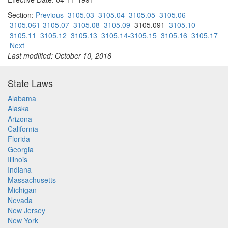
Section:
Previous
3105.03
3105.04
3105.05
3105.06
3105.061-3105.07
3105.08
3105.09
3105.091
3105.10
3105.11
3105.12
3105.13
3105.14-3105.15
3105.16
3105.17
Next
Last modified: October 10, 2016
State Laws
Alabama
Alaska
Arizona
California
Florida
Georgia
Illinois
Indiana
Massachusetts
Michigan
Nevada
New Jersey
New York