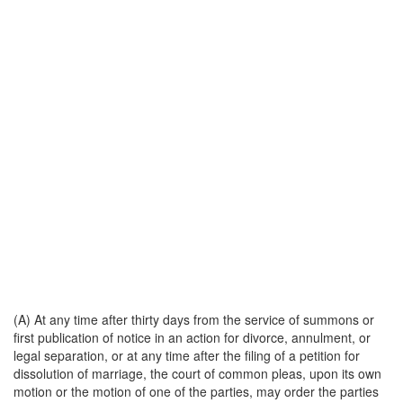
(A) At any time after thirty days from the service of summons or
first publication of notice in an action for divorce, annulment, or
legal separation, or at any time after the filing of a petition for
dissolution of marriage, the court of common pleas, upon its own
motion or the motion of one of the parties, may order the parties