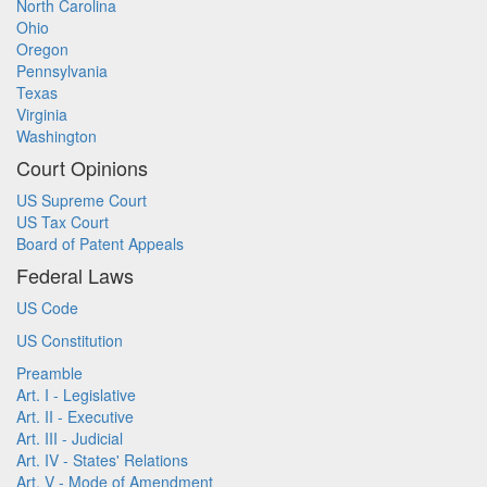
North Carolina
Ohio
Oregon
Pennsylvania
Texas
Virginia
Washington
Court Opinions
US Supreme Court
US Tax Court
Board of Patent Appeals
Federal Laws
US Code
US Constitution
Preamble
Art. I - Legislative
Art. II - Executive
Art. III - Judicial
Art. IV - States' Relations
Art. V - Mode of Amendment