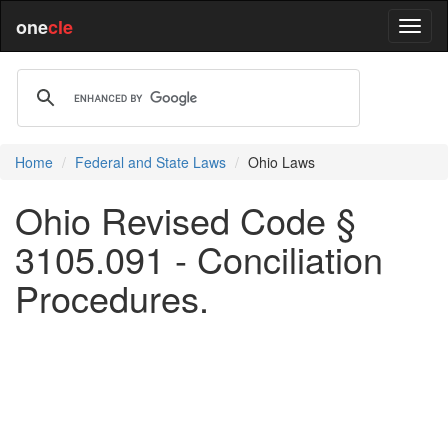
one
cle
Home
Federal and State Laws
Ohio Laws
Ohio Revised Code §
3105.091 - Conciliation
Procedures.