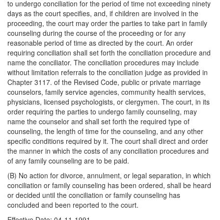
to undergo conciliation for the period of time not exceeding ninety
days as the court specifies, and, if children are involved in the
proceeding, the court may order the parties to take part in family
counseling during the course of the proceeding or for any
reasonable period of time as directed by the court. An order
requiring conciliation shall set forth the conciliation procedure and
name the conciliator. The conciliation procedures may include
without limitation referrals to the conciliation judge as provided in
Chapter 3117. of the Revised Code, public or private marriage
counselors, family service agencies, community health services,
physicians, licensed psychologists, or clergymen. The court, in its
order requiring the parties to undergo family counseling, may
name the counselor and shall set forth the required type of
counseling, the length of time for the counseling, and any other
specific conditions required by it. The court shall direct and order
the manner in which the costs of any conciliation procedures and
of any family counseling are to be paid.
(B) No action for divorce, annulment, or legal separation, in which
conciliation or family counseling has been ordered, shall be heard
or decided until the conciliation or family counseling has
concluded and been reported to the court.
Effective Date: 04-11-1991