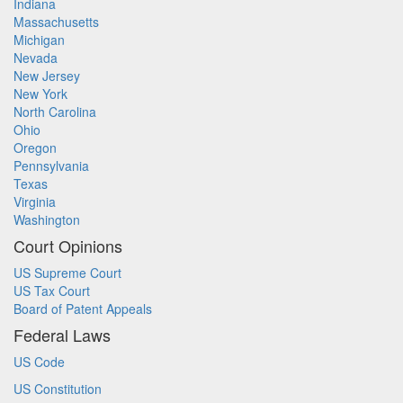
Indiana
Massachusetts
Michigan
Nevada
New Jersey
New York
North Carolina
Ohio
Oregon
Pennsylvania
Texas
Virginia
Washington
Court Opinions
US Supreme Court
US Tax Court
Board of Patent Appeals
Federal Laws
US Code
US Constitution