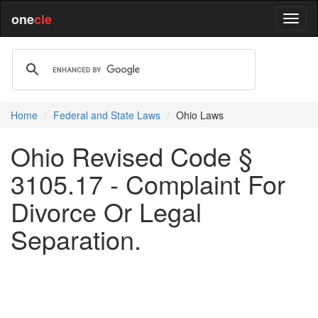
one
cle
Home
Federal and State Laws
Ohio Laws
Ohio Revised Code §
3105.17 - Complaint For
Divorce Or Legal
Separation.