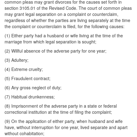
common pleas may grant divorces for the causes set forth in
section 3105.01 of the Revised Code. The court of common pleas
may grant legal separation on a complaint or counterclaim,
regardless of whether the parties are living separately at the time
the complaint or counterclaim is filed, for the following causes:
(1) Either party had a husband or wife living at the time of the
marriage from which legal separation is sought;
(2) Willful absence of the adverse party for one year;
(3) Adultery;
(4) Extreme cruelty;
(5) Fraudulent contract;
(6) Any gross neglect of duty;
(7) Habitual drunkenness;
(8) Imprisonment of the adverse party in a state or federal
correctional institution at the time of filing the complaint;
(9) On the application of either party, when husband and wife
have, without interruption for one year, lived separate and apart
without cohabitation;