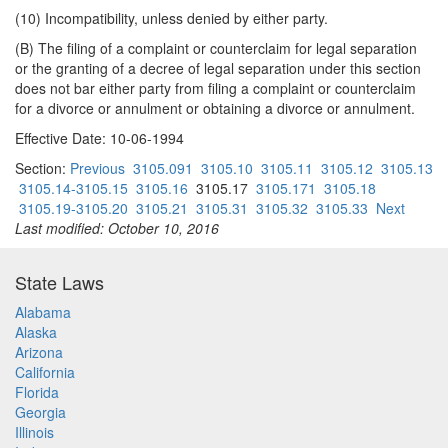
(10) Incompatibility, unless denied by either party.
(B) The filing of a complaint or counterclaim for legal separation
or the granting of a decree of legal separation under this section
does not bar either party from filing a complaint or counterclaim
for a divorce or annulment or obtaining a divorce or annulment.
Effective Date: 10-06-1994
Section:
Previous
3105.091
3105.10
3105.11
3105.12
3105.13
3105.14-3105.15
3105.16
3105.17
3105.171
3105.18
3105.19-3105.20
3105.21
3105.31
3105.32
3105.33
Next
Last modified: October 10, 2016
State Laws
Alabama
Alaska
Arizona
California
Florida
Georgia
Illinois