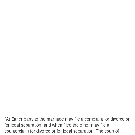
(A) Either party to the marriage may file a complaint for divorce or
for legal separation, and when filed the other may file a
counterclaim for divorce or for legal separation. The court of