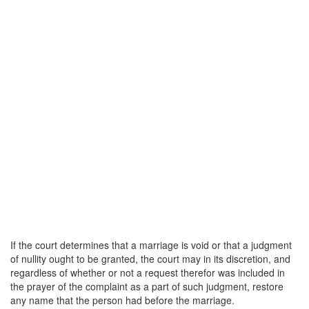
If the court determines that a marriage is void or that a judgment
of nullity ought to be granted, the court may in its discretion, and
regardless of whether or not a request therefor was included in
the prayer of the complaint as a part of such judgment, restore
any name that the person had before the marriage.