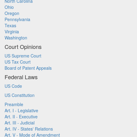
North Carolina
Ohio
Oregon
Pennsylvania
Texas
Virginia
Washington
Court Opinions
US Supreme Court
US Tax Court
Board of Patent Appeals
Federal Laws
US Code
US Constitution
Preamble
Art. I - Legislative
Art. II - Executive
Art. III - Judicial
Art. IV - States' Relations
Art. V - Mode of Amendment