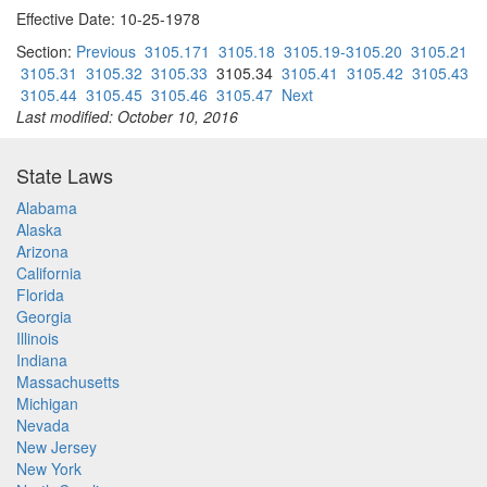
Effective Date: 10-25-1978
Section:
Previous
3105.171
3105.18
3105.19-3105.20
3105.21
3105.31
3105.32
3105.33
3105.34
3105.41
3105.42
3105.43
3105.44
3105.45
3105.46
3105.47
Next
Last modified: October 10, 2016
State Laws
Alabama
Alaska
Arizona
California
Florida
Georgia
Illinois
Indiana
Massachusetts
Michigan
Nevada
New Jersey
New York