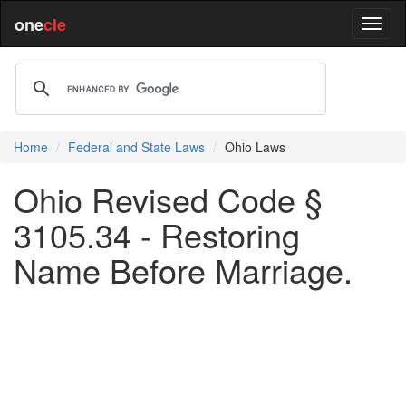
one
cle
Home
Federal and State Laws
Ohio Laws
Ohio Revised Code §
3105.34 - Restoring
Name Before Marriage.