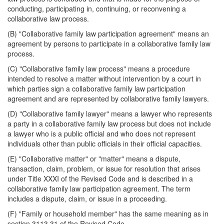
conducting, participating in, continuing, or reconvening a
collaborative law process.
(B) "Collaborative family law participation agreement" means an
agreement by persons to participate in a collaborative family law
process.
(C) "Collaborative family law process" means a procedure
intended to resolve a matter without intervention by a court in
which parties sign a collaborative family law participation
agreement and are represented by collaborative family lawyers.
(D) "Collaborative family lawyer" means a lawyer who represents
a party in a collaborative family law process but does not include
a lawyer who is a public official and who does not represent
individuals other than public officials in their official capacities.
(E) "Collaborative matter" or "matter" means a dispute,
transaction, claim, problem, or issue for resolution that arises
under Title XXXI of the Revised Code and is described in a
collaborative family law participation agreement. The term
includes a dispute, claim, or issue in a proceeding.
(F) "Family or household member" has the same meaning as in
section 3113.31 of the Revised Code.