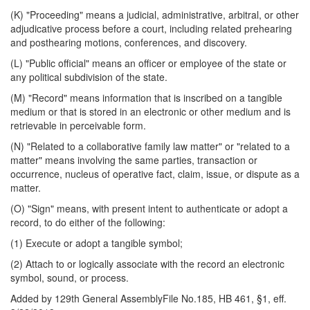
(K) "Proceeding" means a judicial, administrative, arbitral, or other
adjudicative process before a court, including related prehearing
and posthearing motions, conferences, and discovery.
(L) "Public official" means an officer or employee of the state or
any political subdivision of the state.
(M) "Record" means information that is inscribed on a tangible
medium or that is stored in an electronic or other medium and is
retrievable in perceivable form.
(N) "Related to a collaborative family law matter" or "related to a
matter" means involving the same parties, transaction or
occurrence, nucleus of operative fact, claim, issue, or dispute as a
matter.
(O) "Sign" means, with present intent to authenticate or adopt a
record, to do either of the following:
(1) Execute or adopt a tangible symbol;
(2) Attach to or logically associate with the record an electronic
symbol, sound, or process.
Added by 129th General AssemblyFile No.185, HB 461, §1, eff.