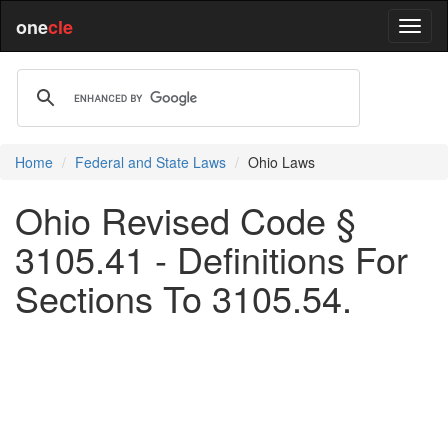
one
cle
Home
Federal and State Laws
Ohio Laws
Ohio Revised Code §
3105.41 - Definitions For
Sections To 3105.54.