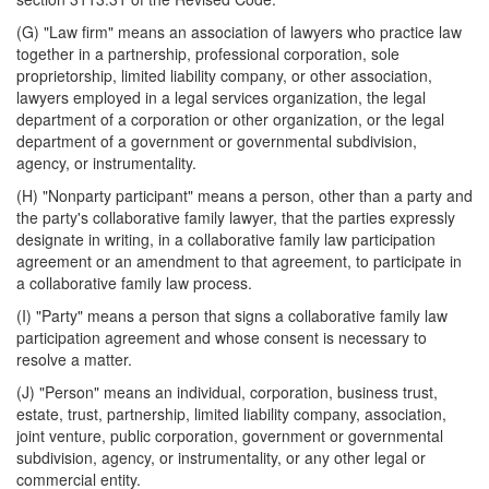
(G) "Law firm" means an association of lawyers who practice law
together in a partnership, professional corporation, sole
proprietorship, limited liability company, or other association,
lawyers employed in a legal services organization, the legal
department of a corporation or other organization, or the legal
department of a government or governmental subdivision,
agency, or instrumentality.
(H) "Nonparty participant" means a person, other than a party and
the party's collaborative family lawyer, that the parties expressly
designate in writing, in a collaborative family law participation
agreement or an amendment to that agreement, to participate in
a collaborative family law process.
(I) "Party" means a person that signs a collaborative family law
participation agreement and whose consent is necessary to
resolve a matter.
(J) "Person" means an individual, corporation, business trust,
estate, trust, partnership, limited liability company, association,
joint venture, public corporation, government or governmental
subdivision, agency, or instrumentality, or any other legal or
commercial entity.