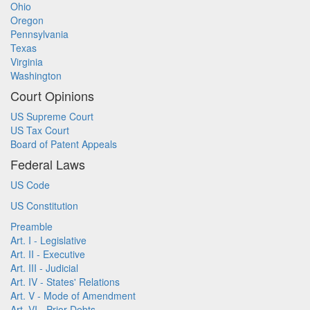
Ohio
Oregon
Pennsylvania
Texas
Virginia
Washington
Court Opinions
US Supreme Court
US Tax Court
Board of Patent Appeals
Federal Laws
US Code
US Constitution
Preamble
Art. I - Legislative
Art. II - Executive
Art. III - Judicial
Art. IV - States' Relations
Art. V - Mode of Amendment
Art. VI - Prior Debts