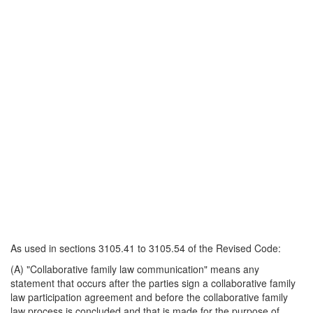
As used in sections 3105.41 to 3105.54 of the Revised Code:
(A) "Collaborative family law communication" means any
statement that occurs after the parties sign a collaborative family
law participation agreement and before the collaborative family
law process is concluded and that is made for the purpose of