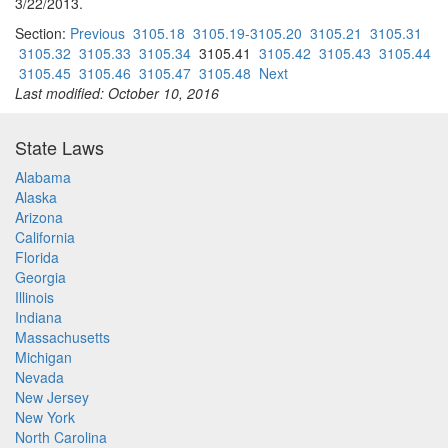
3/22/2013.
Section:
Previous
3105.18
3105.19-3105.20
3105.21
3105.31
3105.32
3105.33
3105.34
3105.41
3105.42
3105.43
3105.44
3105.45
3105.46
3105.47
3105.48
Next
Last modified: October 10, 2016
State Laws
Alabama
Alaska
Arizona
California
Florida
Georgia
Illinois
Indiana
Massachusetts
Michigan
Nevada
New Jersey
New York
North Carolina