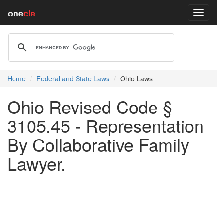
one
cle
Home
Federal and State Laws
Ohio Laws
Ohio Revised Code §
3105.45 - Representation
By Collaborative Family
Lawyer.