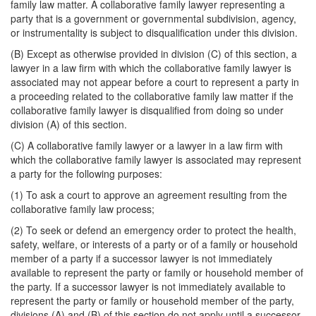
family law matter. A collaborative family lawyer representing a
party that is a government or governmental subdivision, agency,
or instrumentality is subject to disqualification under this division.
(B) Except as otherwise provided in division (C) of this section, a
lawyer in a law firm with which the collaborative family lawyer is
associated may not appear before a court to represent a party in
a proceeding related to the collaborative family law matter if the
collaborative family lawyer is disqualified from doing so under
division (A) of this section.
(C) A collaborative family lawyer or a lawyer in a law firm with
which the collaborative family lawyer is associated may represent
a party for the following purposes:
(1) To ask a court to approve an agreement resulting from the
collaborative family law process;
(2) To seek or defend an emergency order to protect the health,
safety, welfare, or interests of a party or of a family or household
member of a party if a successor lawyer is not immediately
available to represent the party or family or household member of
the party. If a successor lawyer is not immediately available to
represent the party or family or household member of the party,
divisions (A) and (B) of this section do not apply until a successor