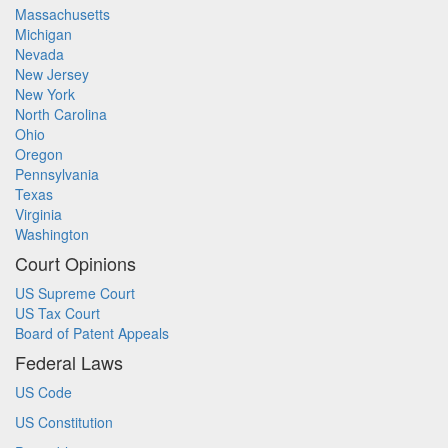
Massachusetts
Michigan
Nevada
New Jersey
New York
North Carolina
Ohio
Oregon
Pennsylvania
Texas
Virginia
Washington
Court Opinions
US Supreme Court
US Tax Court
Board of Patent Appeals
Federal Laws
US Code
US Constitution