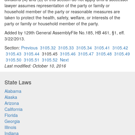
lawyer assumes representation of the party or family or
household member of the party or reasonable measures are
taken to protect the health, safety, welfare, or interests of the
party or family or household member of the party.
Added by 129th General AssemblyFile No.185, HB 461, §1, eff.
3/22/2013.
Section:
Previous
3105.32
3105.33
3105.34
3105.41
3105.42
3105.43
3105.44
3105.45
3105.46
3105.47
3105.48
3105.49
3105.50
3105.51
3105.52
Next
Last modified: October 10, 2016
State Laws
Alabama
Alaska
Arizona
California
Florida
Georgia
Illinois
Indiana