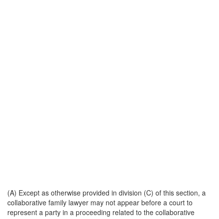
(A) Except as otherwise provided in division (C) of this section, a
collaborative family lawyer may not appear before a court to
represent a party in a proceeding related to the collaborative