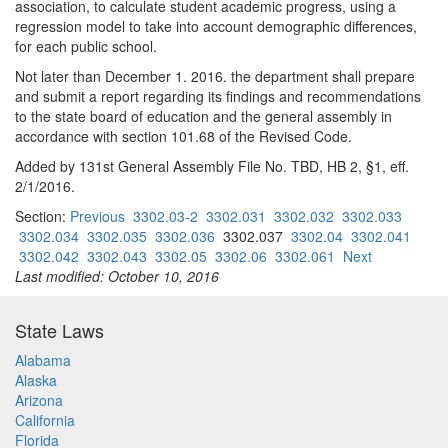
association, to calculate student academic progress, using a
regression model to take into account demographic differences,
for each public school.
Not later than December 1. 2016. the department shall prepare
and submit a report regarding its findings and recommendations
to the state board of education and the general assembly in
accordance with section 101.68 of the Revised Code.
Added by 131st General Assembly File No. TBD, HB 2, §1, eff.
2/1/2016.
Section:
Previous
3302.03-2
3302.031
3302.032
3302.033
3302.034
3302.035
3302.036
3302.037
3302.04
3302.041
3302.042
3302.043
3302.05
3302.06
3302.061
Next
Last modified: October 10, 2016
State Laws
Alabama
Alaska
Arizona
California
Florida