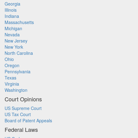
Georgia
Illinois
Indiana
Massachusetts
Michigan
Nevada
New Jersey
New York
North Carolina
Ohio
Oregon
Pennsylvania
Texas
Virginia
Washington
Court Opinions
US Supreme Court
US Tax Court
Board of Patent Appeals
Federal Laws