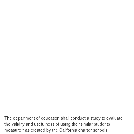
The department of education shall conduct a study to evaluate
the validity and usefulness of using the "similar students
measure." as created by the California charter schools