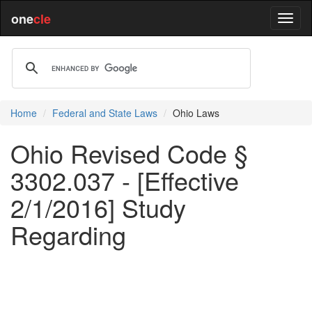
one
cle
Home
Federal and State Laws
Ohio Laws
Ohio Revised Code §
3302.037 - [Effective
2/1/2016] Study
Regarding