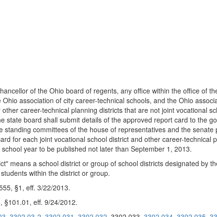
chancellor of the Ohio board of regents, any office within the office o
 Ohio association of city career-technical schools, and the Ohio associ
or other career-technical planning districts that are not joint vocational
. The state board shall submit details of the approved report card to the 
he standing committees of the house of representatives and the senate pr
rd for each joint vocational school district and other career-technical pl
3 school year to be published not later than September 1, 2013.
rict" means a school district or group of school districts designated by 
students within the district or group.
5, §1, eff. 3/22/2013.
 §101.01, eff. 9/24/2012.
03
3302.03-2
3302.031
3302.032
3302.033
3302.034
3302.035
33