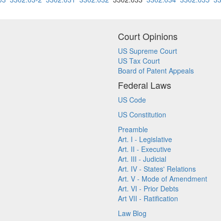
Court Opinions
US Supreme Court
US Tax Court
Board of Patent Appeals
Federal Laws
US Code
US Constitution
Preamble
Art. I - Legislative
Art. II - Executive
Art. III - Judicial
Art. IV - States' Relations
Art. V - Mode of Amendment
Art. VI - Prior Debts
Art VII - Ratification
Law Blog