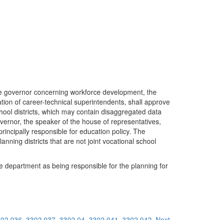
f the governor concerning workforce development, the
ation of career-technical superintendents, shall approve
 school districts, which may contain disaggregated data
governor, the speaker of the house of representatives,
incipally responsible for education policy. The
anning districts that are not joint vocational school
the department as being responsible for the planning for
02.036
3302.037
3302.04
3302.041
3302.042
Next