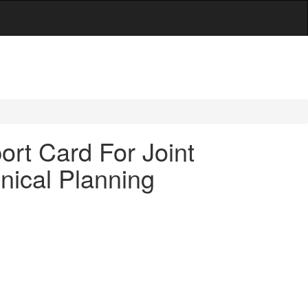
rt Card For Joint
nical Planning