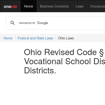
one
cle
Home
Business Contracts
Laws
Incorpora
Home
Federal and State Laws
Ohio Laws
Ohio Revised Code § 
Vocational School Dis
Districts.