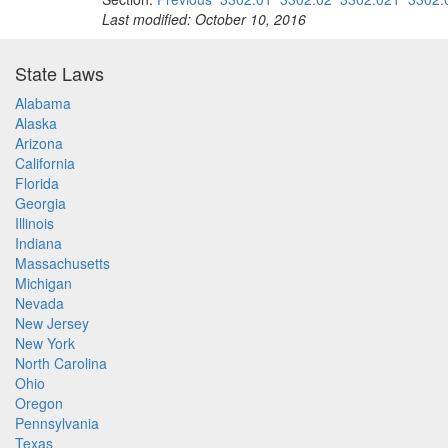
Last modified: October 10, 2016
State Laws
Alabama
Alaska
Arizona
California
Florida
Georgia
Illinois
Indiana
Massachusetts
Michigan
Nevada
New Jersey
New York
North Carolina
Ohio
Oregon
Pennsylvania
Texas