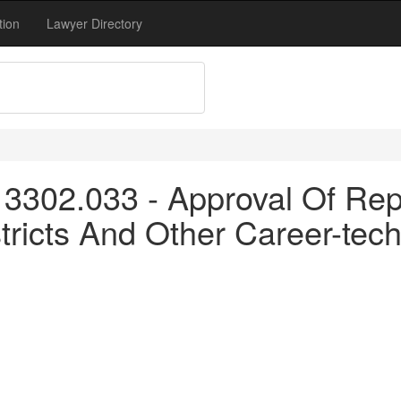
tion
Lawyer Directory
3302.033 - Approval Of Repo
tricts And Other Career-tech