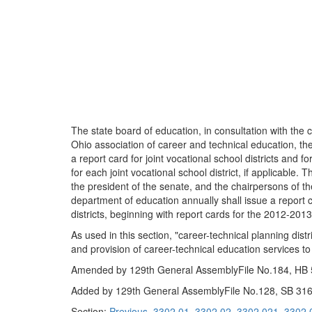
The state board of education, in consultation with the 
Ohio association of career and technical education, the
a report card for joint vocational school districts and f
for each joint vocational school district, if applicable
the president of the senate, and the chairpersons of t
department of education annually shall issue a report ca
districts, beginning with report cards for the 2012-201
As used in this section, "career-technical planning dist
and provision of career-technical education services to 
Amended by 129th General AssemblyFile No.184, HB 55
Added by 129th General AssemblyFile No.128, SB 316,
Section:
Previous
3302.01
3302.02
3302.021
3302.