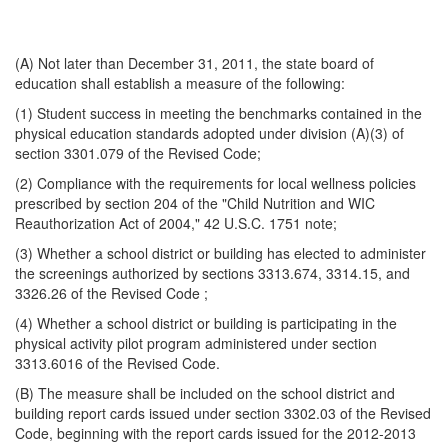
(A) Not later than December 31, 2011, the state board of
education shall establish a measure of the following:
(1) Student success in meeting the benchmarks contained in the
physical education standards adopted under division (A)(3) of
section 3301.079 of the Revised Code;
(2) Compliance with the requirements for local wellness policies
prescribed by section 204 of the "Child Nutrition and WIC
Reauthorization Act of 2004," 42 U.S.C. 1751 note;
(3) Whether a school district or building has elected to administer
the screenings authorized by sections 3313.674, 3314.15, and
3326.26 of the Revised Code ;
(4) Whether a school district or building is participating in the
physical activity pilot program administered under section
3313.6016 of the Revised Code.
(B) The measure shall be included on the school district and
building report cards issued under section 3302.03 of the Revised
Code, beginning with the report cards issued for the 2012-2013