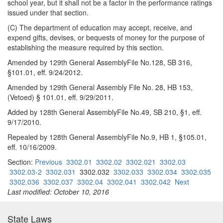
school year, but it shall not be a factor in the performance ratings
issued under that section.
(C) The department of education may accept, receive, and
expend gifts, devises, or bequests of money for the purpose of
establishing the measure required by this section.
Amended by 129th General AssemblyFile No.128, SB 316,
§101.01, eff. 9/24/2012.
Amended by 129th General Assembly File No. 28, HB 153,
(Vetoed) § 101.01, eff. 9/29/2011.
Added by 128th General AssemblyFile No.49, SB 210, §1, eff.
9/17/2010.
Repealed by 128th General AssemblyFile No.9, HB 1, §105.01,
eff. 10/16/2009.
Section:
Previous
3302.01
3302.02
3302.021
3302.03
3302.03-2
3302.031
3302.032
3302.033
3302.034
3302.035
3302.036
3302.037
3302.04
3302.041
3302.042
Next
Last modified: October 10, 2016
State Laws