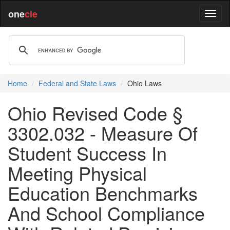
one
cle
Home
Federal and State Laws
Ohio Laws
Ohio Revised Code §
3302.032 - Measure Of
Student Success In
Meeting Physical
Education Benchmarks
And School Compliance