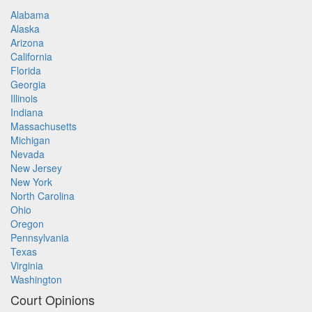
Alabama
Alaska
Arizona
California
Florida
Georgia
Illinois
Indiana
Massachusetts
Michigan
Nevada
New Jersey
New York
North Carolina
Ohio
Oregon
Pennsylvania
Texas
Virginia
Washington
Court Opinions