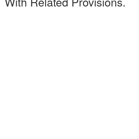
With Related Provisions.