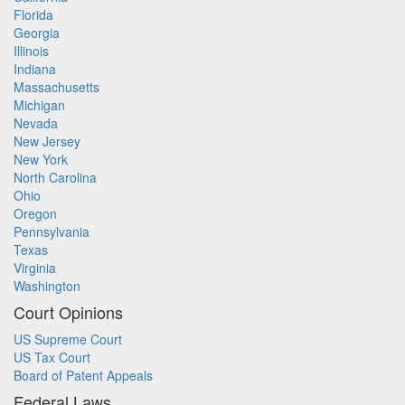
Florida
Georgia
Illinois
Indiana
Massachusetts
Michigan
Nevada
New Jersey
New York
North Carolina
Ohio
Oregon
Pennsylvania
Texas
Virginia
Washington
Court Opinions
US Supreme Court
US Tax Court
Board of Patent Appeals
Federal Laws