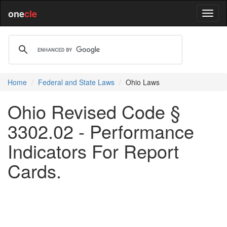
one
cle
Home
Federal and State Laws
Ohio Laws
Ohio Revised Code §
3302.02 - Performance
Indicators For Report
Cards.