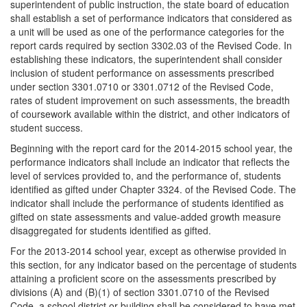
superintendent of public instruction, the state board of education
shall establish a set of performance indicators that considered as
a unit will be used as one of the performance categories for the
report cards required by section 3302.03 of the Revised Code. In
establishing these indicators, the superintendent shall consider
inclusion of student performance on assessments prescribed
under section 3301.0710 or 3301.0712 of the Revised Code,
rates of student improvement on such assessments, the breadth
of coursework available within the district, and other indicators of
student success.
Beginning with the report card for the 2014-2015 school year, the
performance indicators shall include an indicator that reflects the
level of services provided to, and the performance of, students
identified as gifted under Chapter 3324. of the Revised Code. The
indicator shall include the performance of students identified as
gifted on state assessments and value-added growth measure
disaggregated for students identified as gifted.
For the 2013-2014 school year, except as otherwise provided in
this section, for any indicator based on the percentage of students
attaining a proficient score on the assessments prescribed by
divisions (A) and (B)(1) of section 3301.0710 of the Revised
Code, a school district or building shall be considered to have met