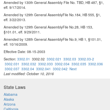
Amended by 130th General Assembly File No. TBD, HB 487, §1,
eff. 9/17/2014.
Amended by 129th General AssemblyFile No.184, HB 555, §1,
eff. 3/22/2013.
Amended by 129th General AssemblyFile No.28, HB 153,
§101.01, eff. 9/29/2011.
Amended by 128th General AssemblyFile No.9, HB 1, §101.01,
eff. 10/16/2009.
Effective Date: 08-15-2003
Section:
3302.01
3302.02
3302.021
3302.03
3302.03-2
3302.031
3302.032
3302.033
3302.034
3302.035
3302.036
3302.037
3302.04
3302.041
3302.042
Next
Last modified: October 10, 2016
State Laws
Alabama
Alaska
Arizona
California