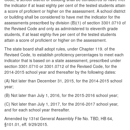
the indicator if at least eighty per cent of the tested students attain
a score of proficient or higher on the assessment. A school district
or building shall be considered to have met the indicator for the
assessments prescribed by division (B)(1) of section 3301.0710 of
the Revised Code and only as administered to eleventh grade
students, if at least eighty-five per cent of the tested students
attain a score of proficient or higher on the assessment.
The state board shall adopt rules, under Chapter 119. of the
Revised Code, to establish proficiency percentages to meet each
indicator that is based on a state assessment, prescribed under
section 3301.0710 or 3301.0712 of the Revised Code, for the
2014-2015 school year and thereafter by the following dates:
(A) Not later than December 31, 2015, for the 2014-2015 school
year;
(B) Not later than July 1, 2016, for the 2015-2016 school year;
(C) Not later than July 1, 2017, for the 2016-2017 school year,
and for each school year thereafter.
Amended by 131st General Assembly File No. TBD, HB 64,
§101.01, eff. 9/29/2015.