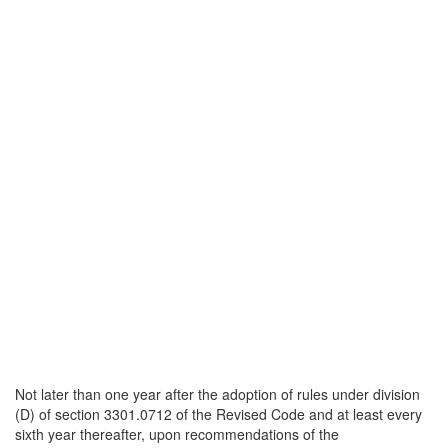
Not later than one year after the adoption of rules under division
(D) of section 3301.0712 of the Revised Code and at least every
sixth year thereafter, upon recommendations of the