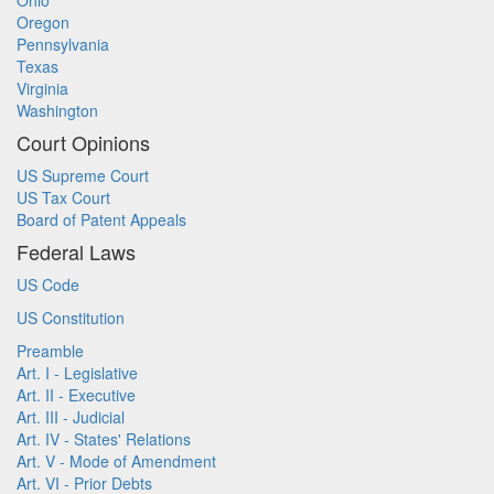
Ohio
Oregon
Pennsylvania
Texas
Virginia
Washington
Court Opinions
US Supreme Court
US Tax Court
Board of Patent Appeals
Federal Laws
US Code
US Constitution
Preamble
Art. I - Legislative
Art. II - Executive
Art. III - Judicial
Art. IV - States' Relations
Art. V - Mode of Amendment
Art. VI - Prior Debts