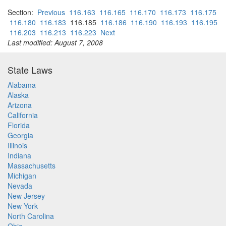
Section:
Previous
116.163
116.165
116.170
116.173
116.175
116.180
116.183
116.185
116.186
116.190
116.193
116.195
116.203
116.213
116.223
Next
Last modified: August 7, 2008
State Laws
Alabama
Alaska
Arizona
California
Florida
Georgia
Illinois
Indiana
Massachusetts
Michigan
Nevada
New Jersey
New York
North Carolina