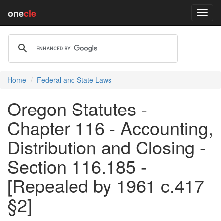
one
cle
Home
Federal and State Laws
Oregon Statutes -
Chapter 116 - Accounting,
Distribution and Closing -
Section 116.185 -
[Repealed by 1961 c.417
§2]