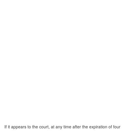
If it appears to the court, at any time after the expiration of four