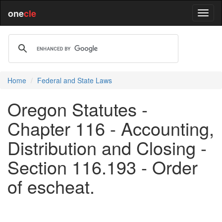
one
cle
Home
Federal and State Laws
Oregon Statutes -
Chapter 116 - Accounting,
Distribution and Closing -
Section 116.193 - Order
of escheat.