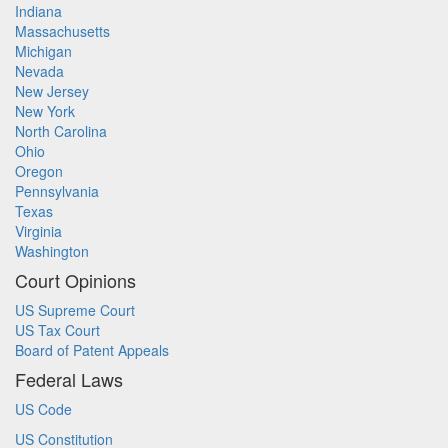
Indiana
Massachusetts
Michigan
Nevada
New Jersey
New York
North Carolina
Ohio
Oregon
Pennsylvania
Texas
Virginia
Washington
Court Opinions
US Supreme Court
US Tax Court
Board of Patent Appeals
Federal Laws
US Code
US Constitution