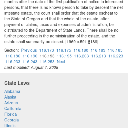
months after the date of the first publication of notice to interested
persons, that there is no known person to take by descent the net
intestate estate, the court shall order that the estate escheat to
the State of Oregon and that the whole of the estate, after
payment of claims, taxes and expenses of administration, be
distributed to the Department of State Lands. There shall be no
further proceeding in the administration of the estate, and the
estate shall summarily be closed. [1969 c.591 §186]
Section:
Previous
116.173
116.175
116.180
116.183
116.185
116.186
116.190
116.193
116.195
116.203
116.213
116.223
116.233
116.243
116.253
Next
Last modified: August 7, 2008
State Laws
Alabama
Alaska
Arizona
California
Florida
Georgia
Illinois