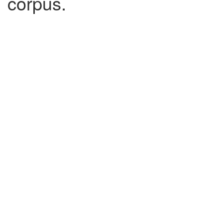
corpus.