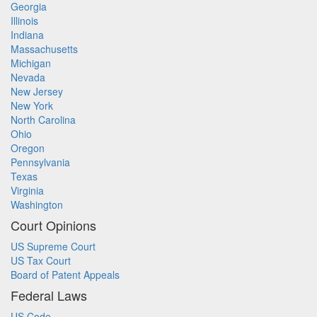
Georgia
Illinois
Indiana
Massachusetts
Michigan
Nevada
New Jersey
New York
North Carolina
Ohio
Oregon
Pennsylvania
Texas
Virginia
Washington
Court Opinions
US Supreme Court
US Tax Court
Board of Patent Appeals
Federal Laws
US Code