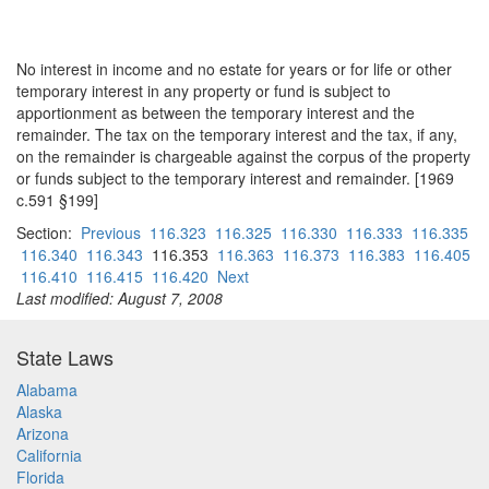
No interest in income and no estate for years or for life or other
temporary interest in any property or fund is subject to
apportionment as between the temporary interest and the
remainder. The tax on the temporary interest and the tax, if any,
on the remainder is chargeable against the corpus of the property
or funds subject to the temporary interest and remainder. [1969
c.591 §199]
Section:
Previous
116.323
116.325
116.330
116.333
116.335
116.340
116.343
116.353
116.363
116.373
116.383
116.405
116.410
116.415
116.420
Next
Last modified: August 7, 2008
State Laws
Alabama
Alaska
Arizona
California
Florida