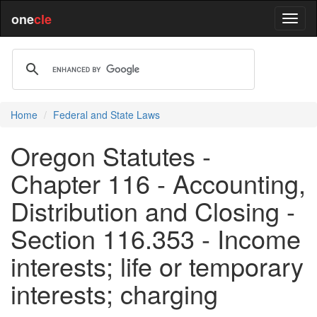
one
cle
Home
Federal and State Laws
Oregon Statutes -
Chapter 116 - Accounting,
Distribution and Closing -
Section 116.353 - Income
interests; life or temporary
interests; charging