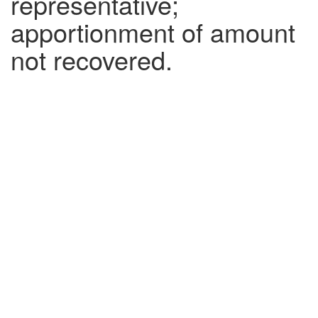
representative;
apportionment of amount
not recovered.