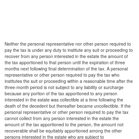
Neither the personal representative nor other person required to
pay the tax is under any duty to institute any suit or proceeding to
recover from any person interested in the estate the amount of
the tax apportioned to that person until the expiration of three
months next following final determination of the tax. A personal
representative or other person required to pay the tax who
institutes the suit or proceeding within a reasonable time after the
three-month period is not subject to any liability or surcharge
because any portion of the tax apportioned to any person
interested in the estate was collectible at a time following the
death of the decedent but thereafter became uncollectible. If the
personal representative or other person required to pay the tax
cannot collect from any person interested in the estate the
amount of the tax apportioned to the person, the amount not
recoverable shall be equitably apportioned among the other
persons interested in the estate who are subject to