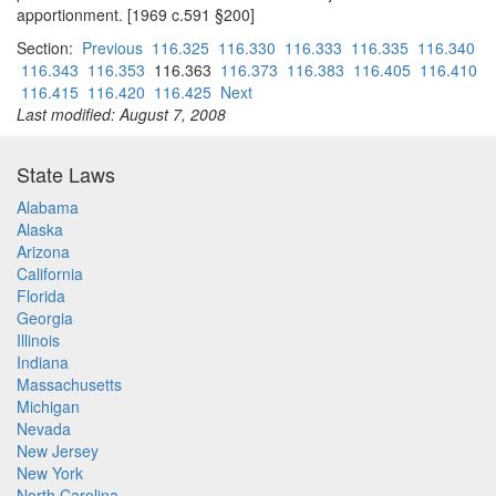
apportionment. [1969 c.591 §200]
Section:
Previous
116.325
116.330
116.333
116.335
116.340
116.343
116.353
116.363
116.373
116.383
116.405
116.410
116.415
116.420
116.425
Next
Last modified: August 7, 2008
State Laws
Alabama
Alaska
Arizona
California
Florida
Georgia
Illinois
Indiana
Massachusetts
Michigan
Nevada
New Jersey
New York
North Carolina