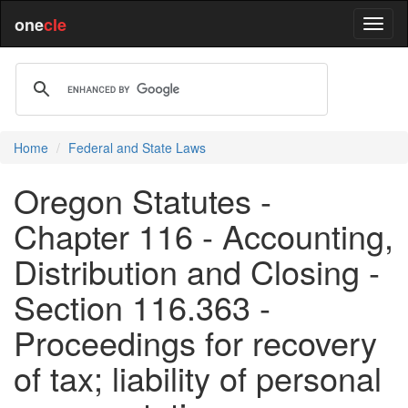
one
cle
Home
Federal and State Laws
Oregon Statutes -
Chapter 116 - Accounting,
Distribution and Closing -
Section 116.363 -
Proceedings for recovery
of tax; liability of personal