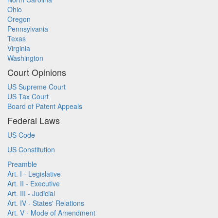
Ohio
Oregon
Pennsylvania
Texas
Virginia
Washington
Court Opinions
US Supreme Court
US Tax Court
Board of Patent Appeals
Federal Laws
US Code
US Constitution
Preamble
Art. I - Legislative
Art. II - Executive
Art. III - Judicial
Art. IV - States' Relations
Art. V - Mode of Amendment