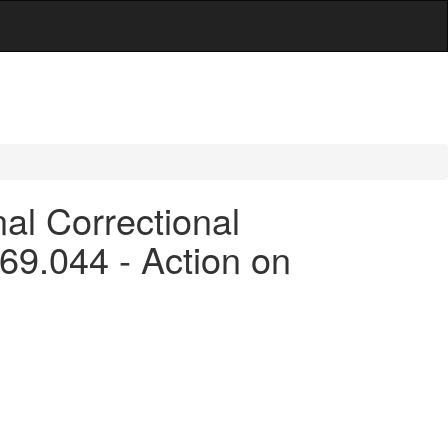
al Correctional
 169.044 - Action on