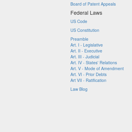
Board of Patent Appeals
Federal Laws
US Code
US Constitution
Preamble
Art. I - Legislative
Art. II - Executive
Art. III - Judicial
Art. IV - States' Relations
Art. V - Mode of Amendment
Art. VI - Prior Debts
Art VII - Ratification
Law Blog