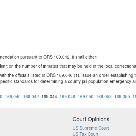
endation pursuant to ORS 169.042, it shall either:
mit on the number of inmates that may be held in the local correctional f
ith the officials listed in ORS 169.046 (1), issue an order establish
ude specific standards for determining a county jail population emergency
30
169.040
169.042
169.044
169.046
169.050
169.053
169.055
1
Court Opinions
US Supreme Court
US Tax Court