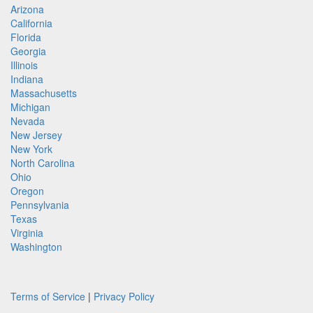
Arizona
California
Florida
Georgia
Illinois
Indiana
Massachusetts
Michigan
Nevada
New Jersey
New York
North Carolina
Ohio
Oregon
Pennsylvania
Texas
Virginia
Washington
Terms of Service
|
Privacy Policy