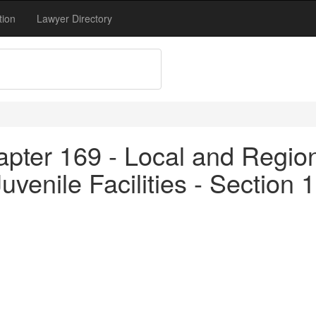
tion
Lawyer Directory
pter 169 - Local and Region
 Juvenile Facilities - Section