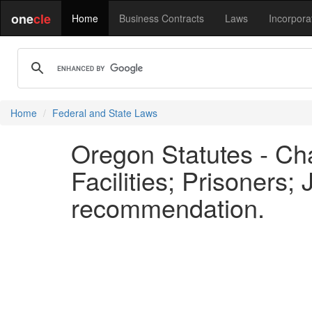
one
cle
Home
Business Contracts
Laws
Incorpora
Home
Federal and State Laws
Oregon Statutes - Cha
Facilities; Prisoners;
recommendation.