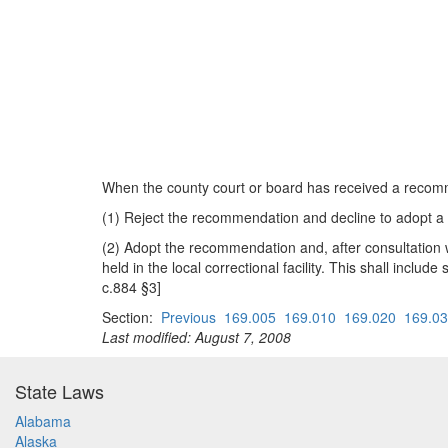
When the county court or board has received a recomm
(1) Reject the recommendation and decline to adopt a li
(2) Adopt the recommendation and, after consultation w
held in the local correctional facility. This shall incl
c.884 §3]
Section:
Previous
169.005
169.010
169.020
169.0
Last modified: August 7, 2008
State Laws
Alabama
Alaska