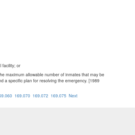
acility; or
ing the maximum allowable number of inmates that may be
 and a specific plan for resolving the emergency. [1989
69.060
169.070
169.072
169.075
Next