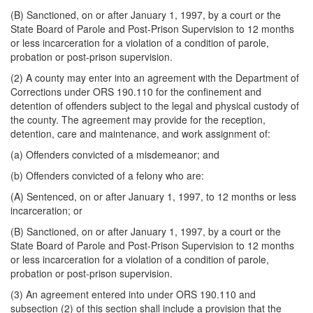
(B) Sanctioned, on or after January 1, 1997, by a court or the
State Board of Parole and Post-Prison Supervision to 12 months
or less incarceration for a violation of a condition of parole,
probation or post-prison supervision.
(2) A county may enter into an agreement with the Department of
Corrections under ORS 190.110 for the confinement and
detention of offenders subject to the legal and physical custody of
the county. The agreement may provide for the reception,
detention, care and maintenance, and work assignment of:
(a) Offenders convicted of a misdemeanor; and
(b) Offenders convicted of a felony who are:
(A) Sentenced, on or after January 1, 1997, to 12 months or less
incarceration; or
(B) Sanctioned, on or after January 1, 1997, by a court or the
State Board of Parole and Post-Prison Supervision to 12 months
or less incarceration for a violation of a condition of parole,
probation or post-prison supervision.
(3) An agreement entered into under ORS 190.110 and
subsection (2) of this section shall include a provision that the