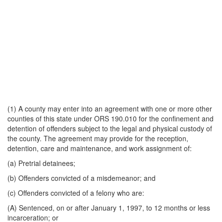
(1) A county may enter into an agreement with one or more other
counties of this state under ORS 190.010 for the confinement and
detention of offenders subject to the legal and physical custody of
the county. The agreement may provide for the reception,
detention, care and maintenance, and work assignment of:
(a) Pretrial detainees;
(b) Offenders convicted of a misdemeanor; and
(c) Offenders convicted of a felony who are:
(A) Sentenced, on or after January 1, 1997, to 12 months or less
incarceration; or