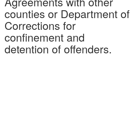
Agreements with other
counties or Department of
Corrections for
confinement and
detention of offenders.