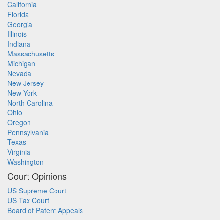
California
Florida
Georgia
Illinois
Indiana
Massachusetts
Michigan
Nevada
New Jersey
New York
North Carolina
Ohio
Oregon
Pennsylvania
Texas
Virginia
Washington
Court Opinions
US Supreme Court
US Tax Court
Board of Patent Appeals