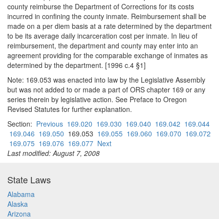
county reimburse the Department of Corrections for its costs
incurred in confining the county inmate. Reimbursement shall be
made on a per diem basis at a rate determined by the department
to be its average daily incarceration cost per inmate. In lieu of
reimbursement, the department and county may enter into an
agreement providing for the comparable exchange of inmates as
determined by the department. [1996 c.4 §1]
Note: 169.053 was enacted into law by the Legislative Assembly
but was not added to or made a part of ORS chapter 169 or any
series therein by legislative action. See Preface to Oregon
Revised Statutes for further explanation.
Section:
Previous
169.020
169.030
169.040
169.042
169.044
169.046
169.050
169.053
169.055
169.060
169.070
169.072
169.075
169.076
169.077
Next
Last modified: August 7, 2008
State Laws
Alabama
Alaska
Arizona