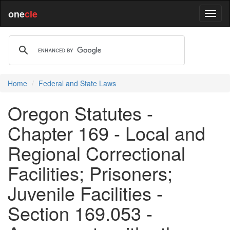
one
cle
Home
Federal and State Laws
Oregon Statutes -
Chapter 169 - Local and
Regional Correctional
Facilities; Prisoners;
Juvenile Facilities -
Section 169.053 -