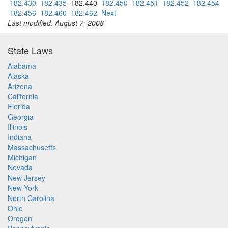
182.430
182.435
182.440
182.450
182.451
182.452
182.454
182.456
182.460
182.462
Next
Last modified: August 7, 2008
State Laws
Alabama
Alaska
Arizona
California
Florida
Georgia
Illinois
Indiana
Massachusetts
Michigan
Nevada
New Jersey
New York
North Carolina
Ohio
Oregon