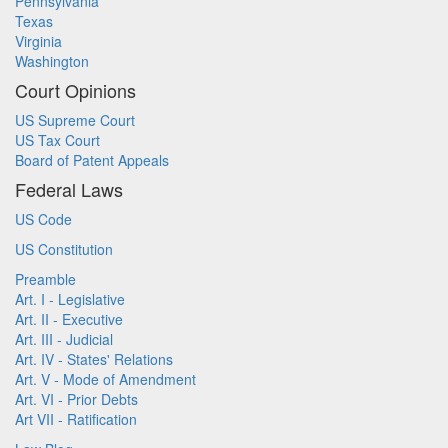
Pennsylvania
Texas
Virginia
Washington
Court Opinions
US Supreme Court
US Tax Court
Board of Patent Appeals
Federal Laws
US Code
US Constitution
Preamble
Art. I - Legislative
Art. II - Executive
Art. III - Judicial
Art. IV - States' Relations
Art. V - Mode of Amendment
Art. VI - Prior Debts
Art VII - Ratification