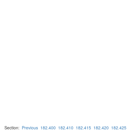
Section:
Previous
182.400
182.410
182.415
182.420
182.425