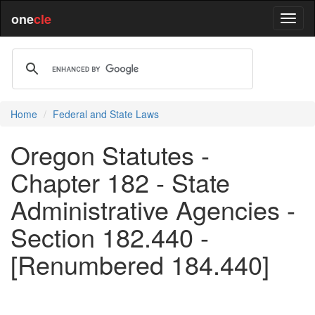
one
cle
Home
Federal and State Laws
Oregon Statutes -
Chapter 182 - State
Administrative Agencies -
Section 182.440 -
[Renumbered 184.440]